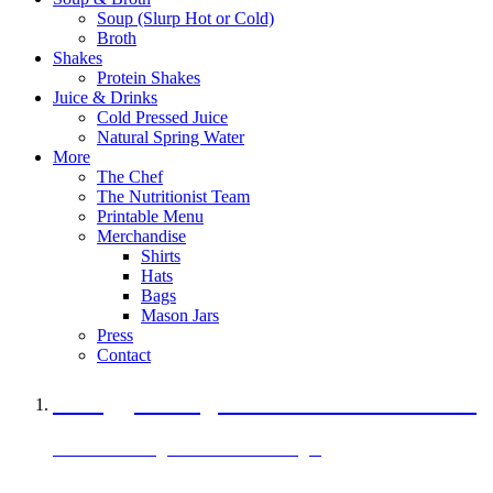
Soup (Slurp Hot or Cold)
Broth
Shakes
Protein Shakes
Juice & Drinks
Cold Pressed Juice
Natural Spring Water
More
The Chef
The Nutritionist Team
Printable Menu
Merchandise
Shirts
Hats
Bags
Mason Jars
Press
Contact
A Veggie Burger Packed with Protein
Black Bean Vegan Black Bean Burger
29 grams of protein