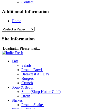
Contact
Additional Information
Home
Site Information
Loading... Please wait...
Eats
Salads
Protein Bowls
Breakfast All Day
Burgers
Crunch
Soup & Broth
Soup (Slurp Hot or Cold)
Broth
Shakes
Protein Shakes