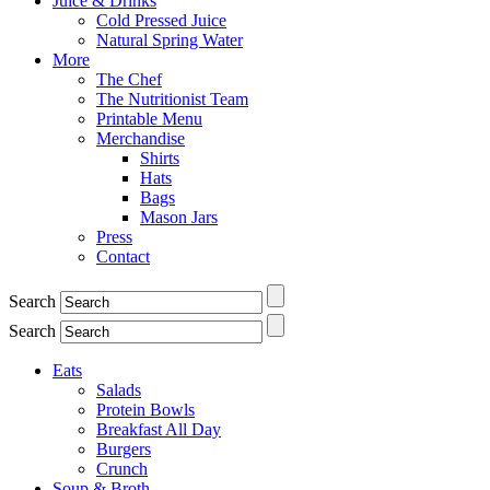
Juice & Drinks
Cold Pressed Juice
Natural Spring Water
More
The Chef
The Nutritionist Team
Printable Menu
Merchandise
Shirts
Hats
Bags
Mason Jars
Press
Contact
Search
Search
Eats
Salads
Protein Bowls
Breakfast All Day
Burgers
Crunch
Soup & Broth