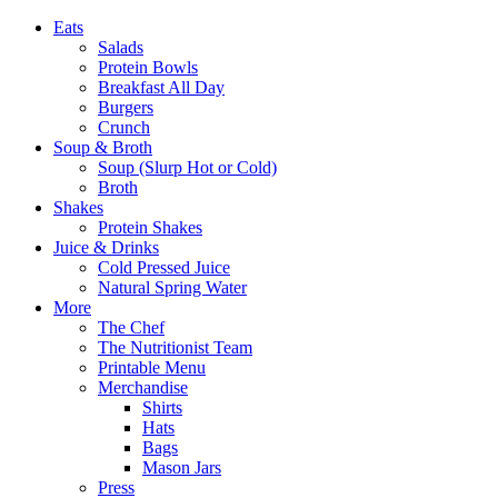
Eats
Salads
Protein Bowls
Breakfast All Day
Burgers
Crunch
Soup & Broth
Soup (Slurp Hot or Cold)
Broth
Shakes
Protein Shakes
Juice & Drinks
Cold Pressed Juice
Natural Spring Water
More
The Chef
The Nutritionist Team
Printable Menu
Merchandise
Shirts
Hats
Bags
Mason Jars
Press