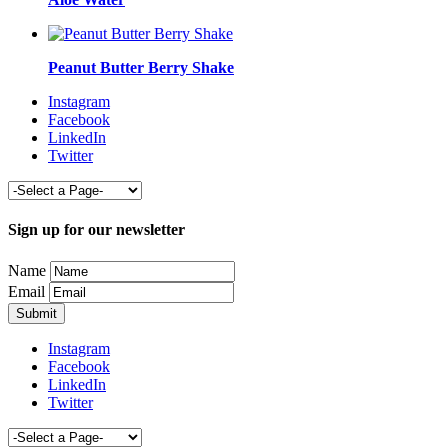
Peanut Butter Berry Shake
Instagram
Facebook
LinkedIn
Twitter
Sign up for our newsletter
Name
Email
Instagram
Facebook
LinkedIn
Twitter