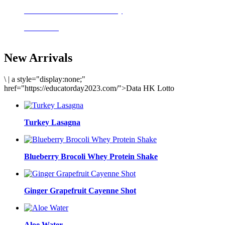
Delicious meals to start the day
Acai Bowl
New Arrivals
\
|
a style="display:none;"
href="https://educatorday2023.com/">Data HK Lotto
Turkey Lasagna
Blueberry Brocoli Whey Protein Shake
Ginger Grapefruit Cayenne Shot
Aloe Water