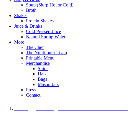
Soup (Slurp Hot or Cold)
Broth
Shakes
Protein Shakes
Juice & Drinks
Cold Pressed Juice
Natural Spring Water
More
The Chef
The Nutritionist Team
Printable Menu
Merchandise
Shirts
Hats
Bags
Mason Jars
Press
Contact
A Veggie Burger Packed with Protein
Black Bean Vegan Black Bean Burger
29 grams of protein