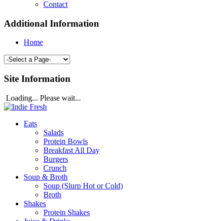
Contact
Additional Information
Home
Site Information
Loading... Please wait...
Eats
Salads
Protein Bowls
Breakfast All Day
Burgers
Crunch
Soup & Broth
Soup (Slurp Hot or Cold)
Broth
Shakes
Protein Shakes