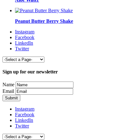
Peanut Butter Berry Shake
Instagram
Facebook
LinkedIn
Twitter
Sign up for our newsletter
Name
Email
Instagram
Facebook
LinkedIn
Twitter