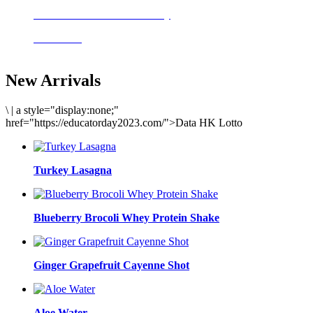
Delicious meals to start the day
Acai Bowl
New Arrivals
\
|
a style="display:none;"
href="https://educatorday2023.com/">Data HK Lotto
Turkey Lasagna
Blueberry Brocoli Whey Protein Shake
Ginger Grapefruit Cayenne Shot
Aloe Water