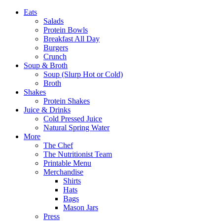
Eats
Salads
Protein Bowls
Breakfast All Day
Burgers
Crunch
Soup & Broth
Soup (Slurp Hot or Cold)
Broth
Shakes
Protein Shakes
Juice & Drinks
Cold Pressed Juice
Natural Spring Water
More
The Chef
The Nutritionist Team
Printable Menu
Merchandise
Shirts
Hats
Bags
Mason Jars
Press