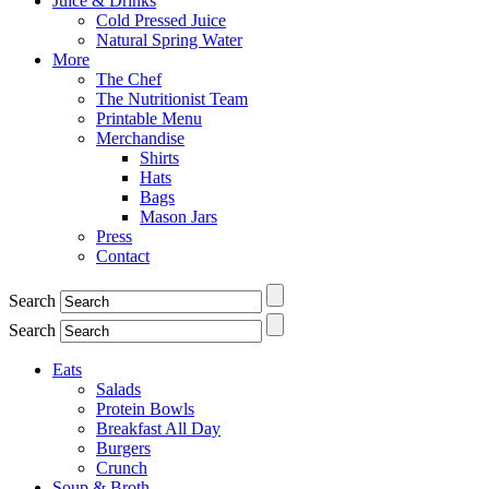
Juice & Drinks
Cold Pressed Juice
Natural Spring Water
More
The Chef
The Nutritionist Team
Printable Menu
Merchandise
Shirts
Hats
Bags
Mason Jars
Press
Contact
Search
Search
Eats
Salads
Protein Bowls
Breakfast All Day
Burgers
Crunch
Soup & Broth