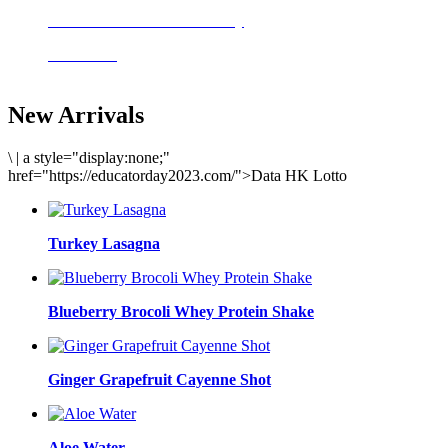
Delicious meals to start the day
Acai Bowl
New Arrivals
\
|
a style="display:none;"
href="https://educatorday2023.com/">Data HK Lotto
Turkey Lasagna
Blueberry Brocoli Whey Protein Shake
Ginger Grapefruit Cayenne Shot
Aloe Water