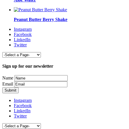
Peanut Butter Berry Shake
Instagram
Facebook
LinkedIn
Twitter
Sign up for our newsletter
Name
Email
Instagram
Facebook
LinkedIn
Twitter