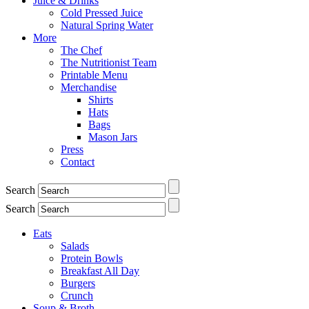
Juice & Drinks
Cold Pressed Juice
Natural Spring Water
More
The Chef
The Nutritionist Team
Printable Menu
Merchandise
Shirts
Hats
Bags
Mason Jars
Press
Contact
Search
Search
Eats
Salads
Protein Bowls
Breakfast All Day
Burgers
Crunch
Soup & Broth