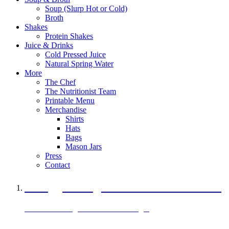
Soup (Slurp Hot or Cold)
Broth
Shakes
Protein Shakes
Juice & Drinks
Cold Pressed Juice
Natural Spring Water
More
The Chef
The Nutritionist Team
Printable Menu
Merchandise
Shirts
Hats
Bags
Mason Jars
Press
Contact
A Veggie Burger Packed with Protein
Black Bean Vegan Black Bean Burger
29 grams of protein