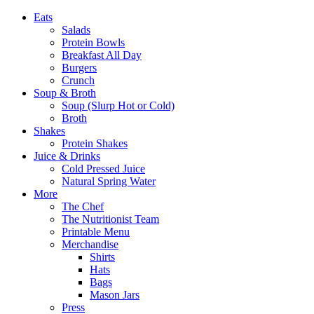
Eats
Salads
Protein Bowls
Breakfast All Day
Burgers
Crunch
Soup & Broth
Soup (Slurp Hot or Cold)
Broth
Shakes
Protein Shakes
Juice & Drinks
Cold Pressed Juice
Natural Spring Water
More
The Chef
The Nutritionist Team
Printable Menu
Merchandise
Shirts
Hats
Bags
Mason Jars
Press