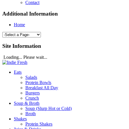
Contact
Additional Information
Home
Site Information
Loading... Please wait...
Eats
Salads
Protein Bowls
Breakfast All Day
Burgers
Crunch
Soup & Broth
Soup (Slurp Hot or Cold)
Broth
Shakes
Protein Shakes