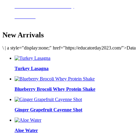
Delicious meals to start the day
Acai Bowl
New Arrivals
\
|
a style="display:none;" href="https://educatorday2023.com/">Dat
Turkey Lasagna
Blueberry Brocoli Whey Protein Shake
Ginger Grapefruit Cayenne Shot
Aloe Water