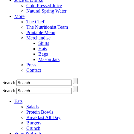
Juice & Drinks
Cold Pressed Juice
Natural Spring Water
More
The Chef
The Nutritionist Team
Printable Menu
Merchandise
Shirts
Hats
Bags
Mason Jars
Press
Contact
Search
Search
Eats
Salads
Protein Bowls
Breakfast All Day
Burgers
Crunch
Soup & Broth