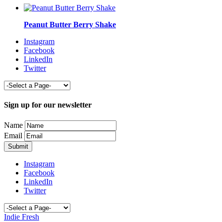
Peanut Butter Berry Shake
Instagram
Facebook
LinkedIn
Twitter
Sign up for our newsletter
Name
Email
Instagram
Facebook
LinkedIn
Twitter
Indie Fresh