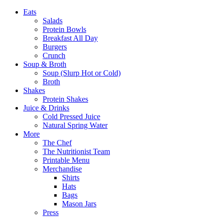
Eats
Salads
Protein Bowls
Breakfast All Day
Burgers
Crunch
Soup & Broth
Soup (Slurp Hot or Cold)
Broth
Shakes
Protein Shakes
Juice & Drinks
Cold Pressed Juice
Natural Spring Water
More
The Chef
The Nutritionist Team
Printable Menu
Merchandise
Shirts
Hats
Bags
Mason Jars
Press