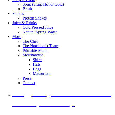
Soup (Slurp Hot or Cold)
Broth
Shakes
Protein Shakes
Juice & Drinks
Cold Pressed Juice
Natural Spring Water
More
The Chef
The Nutritionist Team
Printable Menu
Merchandise
Shirts
Hats
Bags
Mason Jars
Press
Contact
A Veggie Burger Packed with Protein
Black Bean Vegan Black Bean Burger
29 grams of protein