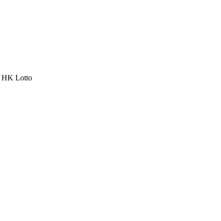
a HK Lotto