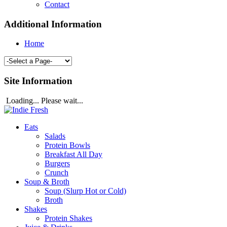
Contact
Additional Information
Home
Site Information
Loading... Please wait...
Eats
Salads
Protein Bowls
Breakfast All Day
Burgers
Crunch
Soup & Broth
Soup (Slurp Hot or Cold)
Broth
Shakes
Protein Shakes