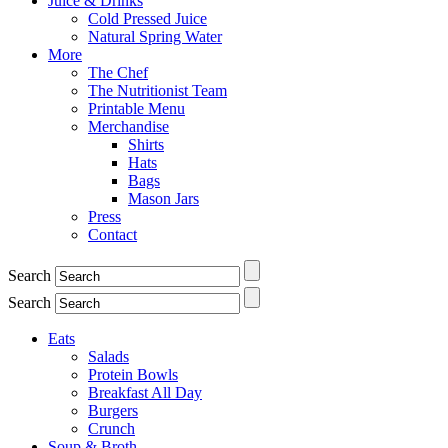
Juice & Drinks
Cold Pressed Juice
Natural Spring Water
More
The Chef
The Nutritionist Team
Printable Menu
Merchandise
Shirts
Hats
Bags
Mason Jars
Press
Contact
Search
Search
Eats
Salads
Protein Bowls
Breakfast All Day
Burgers
Crunch
Soup & Broth