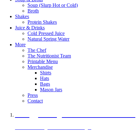
Soup (Slurp Hot or Cold)
Broth
Shakes
Protein Shakes
Juice & Drinks
Cold Pressed Juice
Natural Spring Water
More
The Chef
The Nutritionist Team
Printable Menu
Merchandise
Shirts
Hats
Bags
Mason Jars
Press
Contact
A Veggie Burger Packed with Protein
Black Bean Vegan Black Bean Burger
29 grams of protein