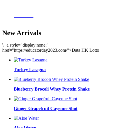
Delicious meals to start the day
Acai Bowl
New Arrivals
\
|
a style="display:none;"
href="https://educatorday2023.com/">Data HK Lotto
Turkey Lasagna
Blueberry Brocoli Whey Protein Shake
Ginger Grapefruit Cayenne Shot
Aloe Water