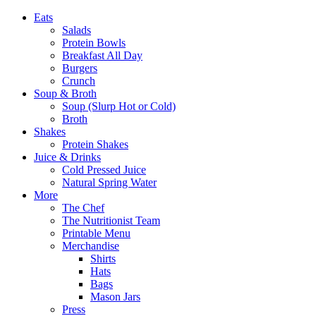
Eats
Salads
Protein Bowls
Breakfast All Day
Burgers
Crunch
Soup & Broth
Soup (Slurp Hot or Cold)
Broth
Shakes
Protein Shakes
Juice & Drinks
Cold Pressed Juice
Natural Spring Water
More
The Chef
The Nutritionist Team
Printable Menu
Merchandise
Shirts
Hats
Bags
Mason Jars
Press