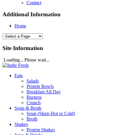
Contact
Additional Information
Home
Site Information
Loading... Please wait...
Eats
Salads
Protein Bowls
Breakfast All Day
Burgers
Crunch
Soup & Broth
Soup (Slurp Hot or Cold)
Broth
Shakes
Protein Shakes