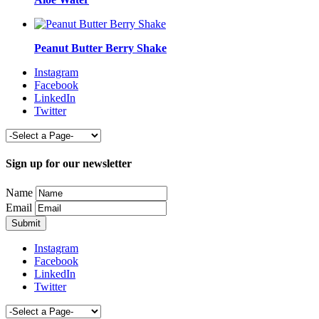
Peanut Butter Berry Shake
Instagram
Facebook
LinkedIn
Twitter
Sign up for our newsletter
Name
Email
Instagram
Facebook
LinkedIn
Twitter