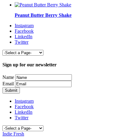
Peanut Butter Berry Shake
Instagram
Facebook
LinkedIn
Twitter
Sign up for our newsletter
Name
Email
Instagram
Facebook
LinkedIn
Twitter
Indie Fresh