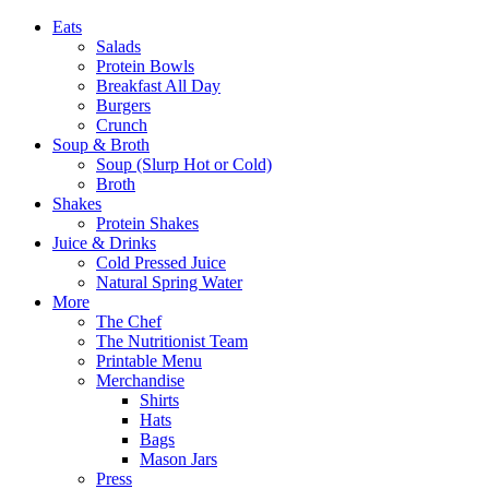
Eats
Salads
Protein Bowls
Breakfast All Day
Burgers
Crunch
Soup & Broth
Soup (Slurp Hot or Cold)
Broth
Shakes
Protein Shakes
Juice & Drinks
Cold Pressed Juice
Natural Spring Water
More
The Chef
The Nutritionist Team
Printable Menu
Merchandise
Shirts
Hats
Bags
Mason Jars
Press