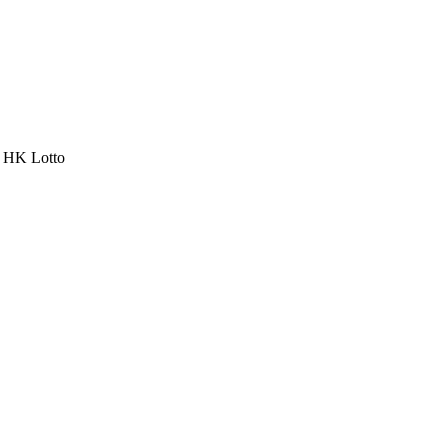
a HK Lotto