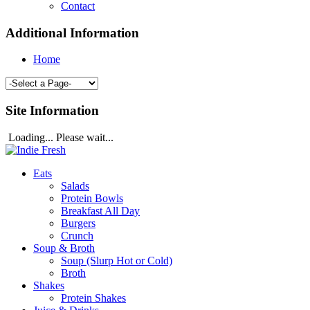
Contact
Additional Information
Home
Site Information
Loading... Please wait...
Eats
Salads
Protein Bowls
Breakfast All Day
Burgers
Crunch
Soup & Broth
Soup (Slurp Hot or Cold)
Broth
Shakes
Protein Shakes