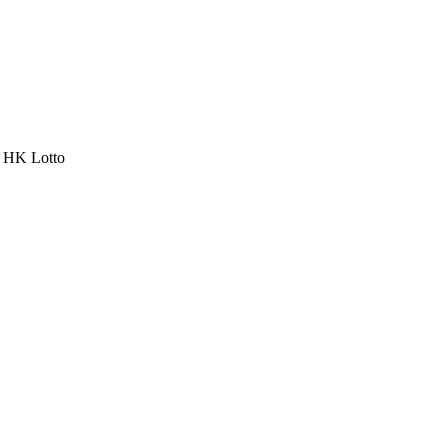
a HK Lotto