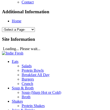
Contact
Additional Information
Home
Site Information
Loading... Please wait...
Eats
Salads
Protein Bowls
Breakfast All Day
Burgers
Crunch
Soup & Broth
Soup (Slurp Hot or Cold)
Broth
Shakes
Protein Shakes