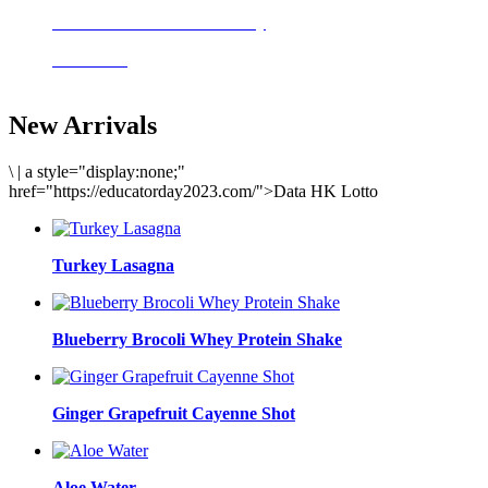
Delicious meals to start the day
Acai Bowl
New Arrivals
\
|
a style="display:none;"
href="https://educatorday2023.com/">Data HK Lotto
Turkey Lasagna
Blueberry Brocoli Whey Protein Shake
Ginger Grapefruit Cayenne Shot
Aloe Water