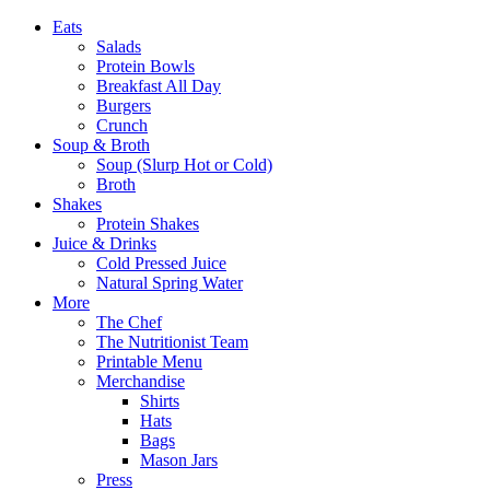
Eats
Salads
Protein Bowls
Breakfast All Day
Burgers
Crunch
Soup & Broth
Soup (Slurp Hot or Cold)
Broth
Shakes
Protein Shakes
Juice & Drinks
Cold Pressed Juice
Natural Spring Water
More
The Chef
The Nutritionist Team
Printable Menu
Merchandise
Shirts
Hats
Bags
Mason Jars
Press