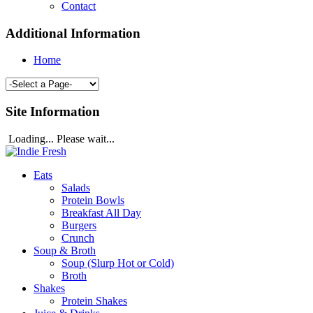
Contact
Additional Information
Home
Site Information
Loading... Please wait...
Eats
Salads
Protein Bowls
Breakfast All Day
Burgers
Crunch
Soup & Broth
Soup (Slurp Hot or Cold)
Broth
Shakes
Protein Shakes