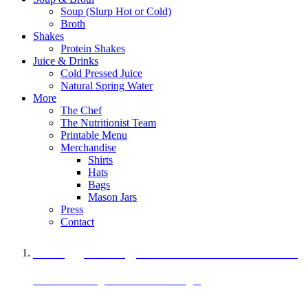
Soup (Slurp Hot or Cold)
Broth
Shakes
Protein Shakes
Juice & Drinks
Cold Pressed Juice
Natural Spring Water
More
The Chef
The Nutritionist Team
Printable Menu
Merchandise
Shirts
Hats
Bags
Mason Jars
Press
Contact
A Veggie Burger Packed with Protein
Black Bean Vegan Black Bean Burger
29 grams of protein