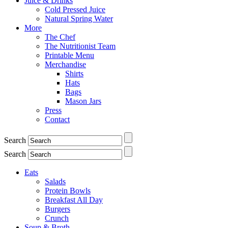
Juice & Drinks
Cold Pressed Juice
Natural Spring Water
More
The Chef
The Nutritionist Team
Printable Menu
Merchandise
Shirts
Hats
Bags
Mason Jars
Press
Contact
Search
Search
Eats
Salads
Protein Bowls
Breakfast All Day
Burgers
Crunch
Soup & Broth