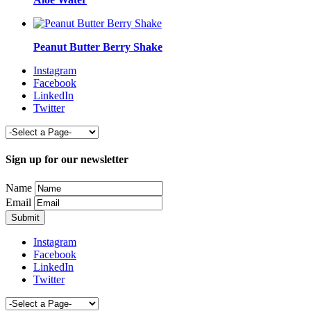
Peanut Butter Berry Shake
Instagram
Facebook
LinkedIn
Twitter
Sign up for our newsletter
Name
Email
Instagram
Facebook
LinkedIn
Twitter