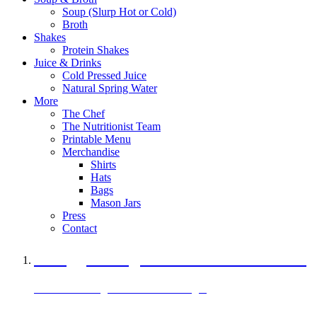
Soup (Slurp Hot or Cold)
Broth
Shakes
Protein Shakes
Juice & Drinks
Cold Pressed Juice
Natural Spring Water
More
The Chef
The Nutritionist Team
Printable Menu
Merchandise
Shirts
Hats
Bags
Mason Jars
Press
Contact
A Veggie Burger Packed with Protein
Black Bean Vegan Black Bean Burger
29 grams of protein