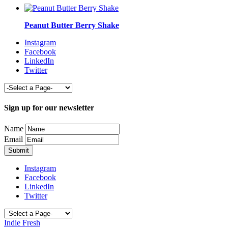
Peanut Butter Berry Shake
Instagram
Facebook
LinkedIn
Twitter
Sign up for our newsletter
Name
Email
Instagram
Facebook
LinkedIn
Twitter
Indie Fresh