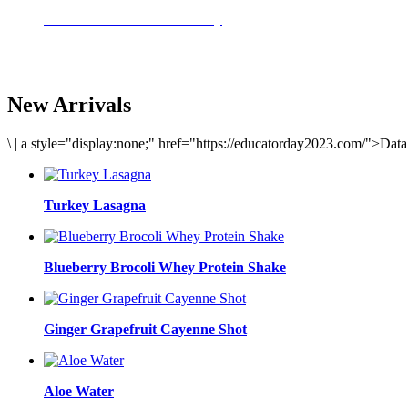
Delicious meals to start the day
Acai Bowl
New Arrivals
\
|
a style="display:none;" href="https://educatorday2023.com/">Dat
Turkey Lasagna
Blueberry Brocoli Whey Protein Shake
Ginger Grapefruit Cayenne Shot
Aloe Water