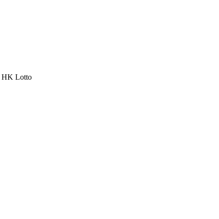
a HK Lotto