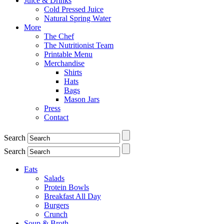
Juice & Drinks
Cold Pressed Juice
Natural Spring Water
More
The Chef
The Nutritionist Team
Printable Menu
Merchandise
Shirts
Hats
Bags
Mason Jars
Press
Contact
Search
Search
Eats
Salads
Protein Bowls
Breakfast All Day
Burgers
Crunch
Soup & Broth