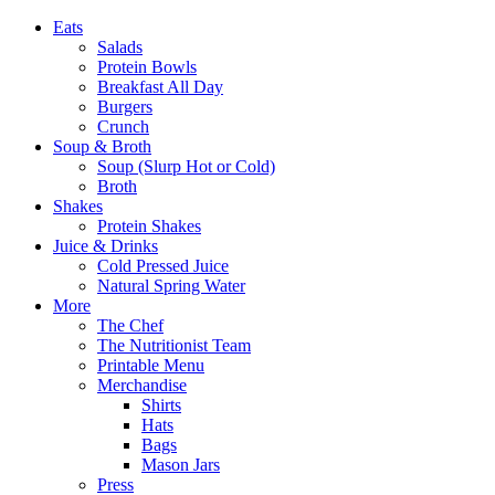
Eats
Salads
Protein Bowls
Breakfast All Day
Burgers
Crunch
Soup & Broth
Soup (Slurp Hot or Cold)
Broth
Shakes
Protein Shakes
Juice & Drinks
Cold Pressed Juice
Natural Spring Water
More
The Chef
The Nutritionist Team
Printable Menu
Merchandise
Shirts
Hats
Bags
Mason Jars
Press