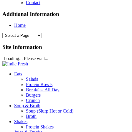
Contact
Additional Information
Home
Site Information
Loading... Please wait...
Eats
Salads
Protein Bowls
Breakfast All Day
Burgers
Crunch
Soup & Broth
Soup (Slurp Hot or Cold)
Broth
Shakes
Protein Shakes