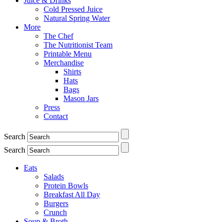
Juice & Drinks
Cold Pressed Juice
Natural Spring Water
More
The Chef
The Nutritionist Team
Printable Menu
Merchandise
Shirts
Hats
Bags
Mason Jars
Press
Contact
Search
Search
Eats
Salads
Protein Bowls
Breakfast All Day
Burgers
Crunch
Soup & Broth