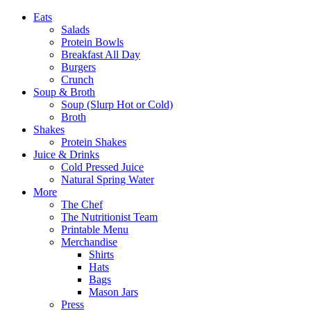
Eats
Salads
Protein Bowls
Breakfast All Day
Burgers
Crunch
Soup & Broth
Soup (Slurp Hot or Cold)
Broth
Shakes
Protein Shakes
Juice & Drinks
Cold Pressed Juice
Natural Spring Water
More
The Chef
The Nutritionist Team
Printable Menu
Merchandise
Shirts
Hats
Bags
Mason Jars
Press