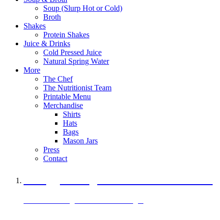
Soup (Slurp Hot or Cold)
Broth
Shakes
Protein Shakes
Juice & Drinks
Cold Pressed Juice
Natural Spring Water
More
The Chef
The Nutritionist Team
Printable Menu
Merchandise
Shirts
Hats
Bags
Mason Jars
Press
Contact
A Veggie Burger Packed with Protein
Black Bean Vegan Black Bean Burger
29 grams of protein