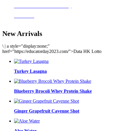
Delicious meals to start the day
Acai Bowl
New Arrivals
\
|
a style="display:none;"
href="https://educatorday2023.com/">Data HK Lotto
Turkey Lasagna
Blueberry Brocoli Whey Protein Shake
Ginger Grapefruit Cayenne Shot
Aloe Water