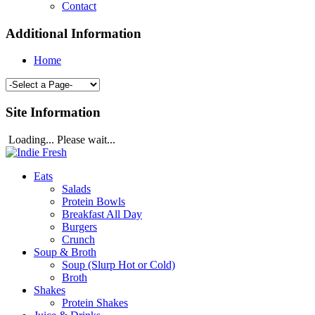
Contact
Additional Information
Home
Site Information
Loading... Please wait...
Eats
Salads
Protein Bowls
Breakfast All Day
Burgers
Crunch
Soup & Broth
Soup (Slurp Hot or Cold)
Broth
Shakes
Protein Shakes