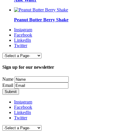
Peanut Butter Berry Shake
Instagram
Facebook
LinkedIn
Twitter
Sign up for our newsletter
Name
Email
Instagram
Facebook
LinkedIn
Twitter