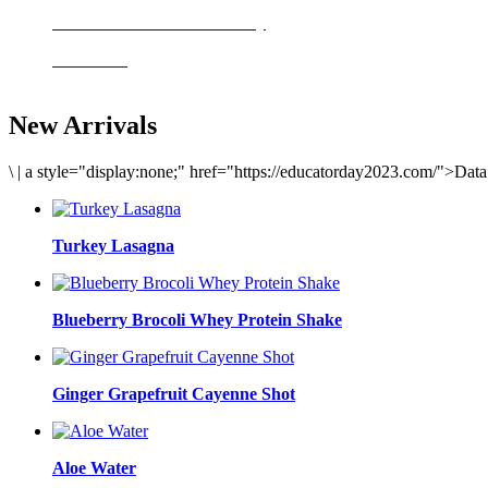
Delicious meals to start the day
Acai Bowl
New Arrivals
\
|
a style="display:none;" href="https://educatorday2023.com/">Dat
Turkey Lasagna
Blueberry Brocoli Whey Protein Shake
Ginger Grapefruit Cayenne Shot
Aloe Water