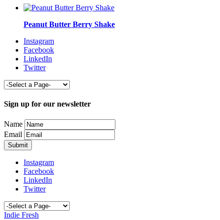
Peanut Butter Berry Shake
Instagram
Facebook
LinkedIn
Twitter
Sign up for our newsletter
Name
Email
Instagram
Facebook
LinkedIn
Twitter
Indie Fresh