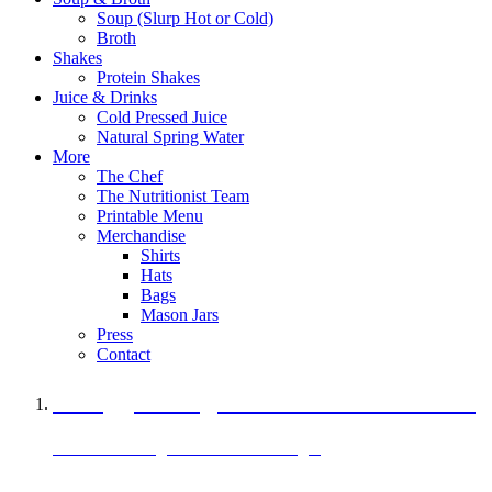
Soup (Slurp Hot or Cold)
Broth
Shakes
Protein Shakes
Juice & Drinks
Cold Pressed Juice
Natural Spring Water
More
The Chef
The Nutritionist Team
Printable Menu
Merchandise
Shirts
Hats
Bags
Mason Jars
Press
Contact
A Veggie Burger Packed with Protein
Black Bean Vegan Black Bean Burger
29 grams of protein