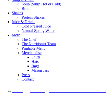
Soup (Slurp Hot or Cold)
Broth
Shakes
Protein Shakes
Juice & Drinks
Cold Pressed Juice
Natural Spring Water
More
The Chef
The Nutritionist Team
Printable Menu
Merchandise
Shirts
Hats
Bags
Mason Jars
Press
Contact
A Veggie Burger Packed with Protein
Black Bean Vegan Black Bean Burger
29 grams of protein