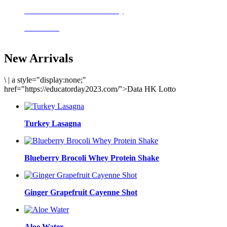
Delicious meals to start the day
Acai Bowl
New Arrivals
\
|
a style="display:none;"
href="https://educatorday2023.com/">Data HK Lotto
Turkey Lasagna
Blueberry Brocoli Whey Protein Shake
Ginger Grapefruit Cayenne Shot
Aloe Water