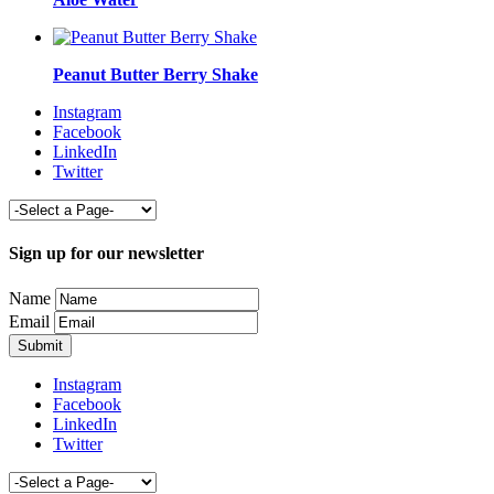
Peanut Butter Berry Shake
Instagram
Facebook
LinkedIn
Twitter
Sign up for our newsletter
Name
Email
Instagram
Facebook
LinkedIn
Twitter