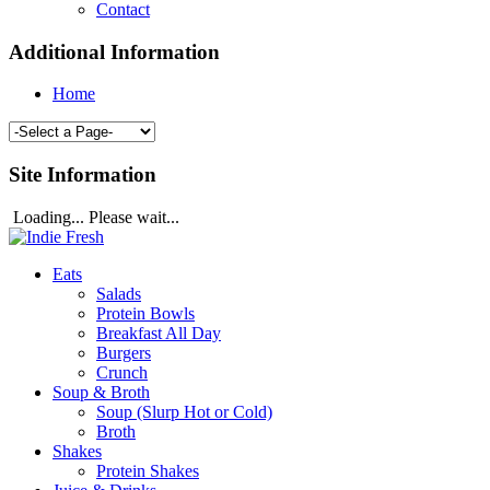
Contact
Additional Information
Home
Site Information
Loading... Please wait...
Eats
Salads
Protein Bowls
Breakfast All Day
Burgers
Crunch
Soup & Broth
Soup (Slurp Hot or Cold)
Broth
Shakes
Protein Shakes