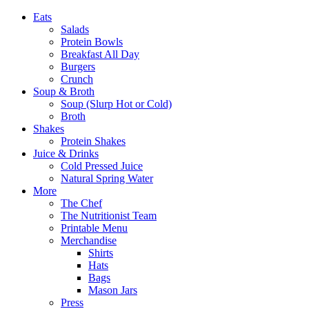
Eats
Salads
Protein Bowls
Breakfast All Day
Burgers
Crunch
Soup & Broth
Soup (Slurp Hot or Cold)
Broth
Shakes
Protein Shakes
Juice & Drinks
Cold Pressed Juice
Natural Spring Water
More
The Chef
The Nutritionist Team
Printable Menu
Merchandise
Shirts
Hats
Bags
Mason Jars
Press