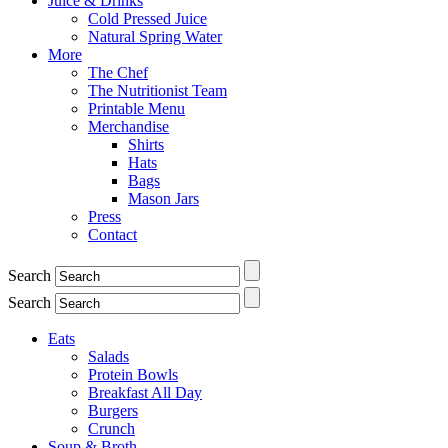
Juice & Drinks
Cold Pressed Juice
Natural Spring Water
More
The Chef
The Nutritionist Team
Printable Menu
Merchandise
Shirts
Hats
Bags
Mason Jars
Press
Contact
Search
Search
Eats
Salads
Protein Bowls
Breakfast All Day
Burgers
Crunch
Soup & Broth