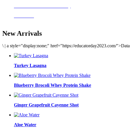
Delicious meals to start the day
Acai Bowl
New Arrivals
\
|
a style="display:none;" href="https://educatorday2023.com/">Dat
Turkey Lasagna
Blueberry Brocoli Whey Protein Shake
Ginger Grapefruit Cayenne Shot
Aloe Water