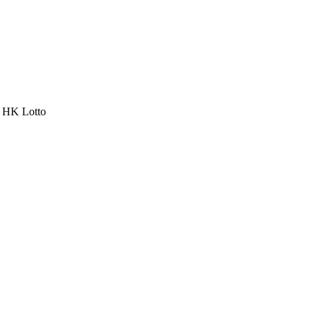
a HK Lotto