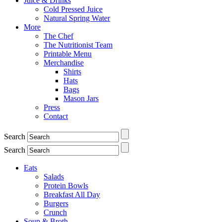
Juice & Drinks
Cold Pressed Juice
Natural Spring Water
More
The Chef
The Nutritionist Team
Printable Menu
Merchandise
Shirts
Hats
Bags
Mason Jars
Press
Contact
Search
Search
Eats
Salads
Protein Bowls
Breakfast All Day
Burgers
Crunch
Soup & Broth