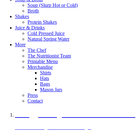
Soup (Slurp Hot or Cold)
Broth
Shakes
Protein Shakes
Juice & Drinks
Cold Pressed Juice
Natural Spring Water
More
The Chef
The Nutritionist Team
Printable Menu
Merchandise
Shirts
Hats
Bags
Mason Jars
Press
Contact
A Veggie Burger Packed with Protein
Black Bean Vegan Black Bean Burger
29 grams of protein