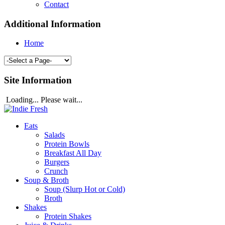
Contact
Additional Information
Home
Site Information
Loading... Please wait...
Eats
Salads
Protein Bowls
Breakfast All Day
Burgers
Crunch
Soup & Broth
Soup (Slurp Hot or Cold)
Broth
Shakes
Protein Shakes