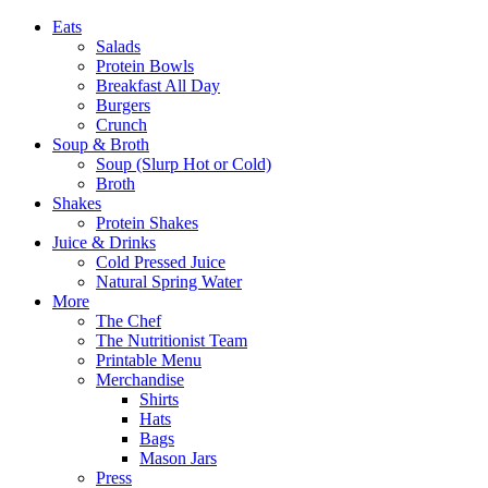
Eats
Salads
Protein Bowls
Breakfast All Day
Burgers
Crunch
Soup & Broth
Soup (Slurp Hot or Cold)
Broth
Shakes
Protein Shakes
Juice & Drinks
Cold Pressed Juice
Natural Spring Water
More
The Chef
The Nutritionist Team
Printable Menu
Merchandise
Shirts
Hats
Bags
Mason Jars
Press