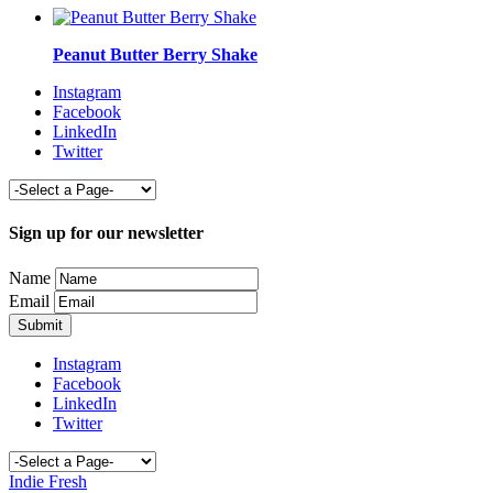
Peanut Butter Berry Shake
Instagram
Facebook
LinkedIn
Twitter
Sign up for our newsletter
Name
Email
Instagram
Facebook
LinkedIn
Twitter
Indie Fresh