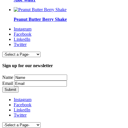
Peanut Butter Berry Shake
Instagram
Facebook
LinkedIn
Twitter
Sign up for our newsletter
Name
Email
Instagram
Facebook
LinkedIn
Twitter