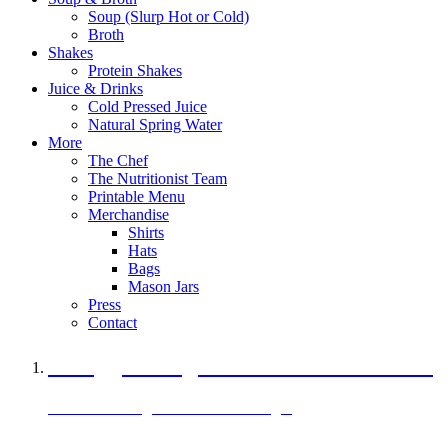
Soup (Slurp Hot or Cold)
Broth
Shakes
Protein Shakes
Juice & Drinks
Cold Pressed Juice
Natural Spring Water
More
The Chef
The Nutritionist Team
Printable Menu
Merchandise
Shirts
Hats
Bags
Mason Jars
Press
Contact
A Veggie Burger Packed with Protein
Black Bean Vegan Black Bean Burger
29 grams of protein