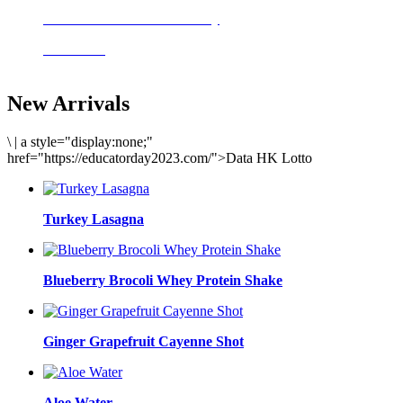
Delicious meals to start the day
Acai Bowl
New Arrivals
\
|
a style="display:none;"
href="https://educatorday2023.com/">Data HK Lotto
Turkey Lasagna
Blueberry Brocoli Whey Protein Shake
Ginger Grapefruit Cayenne Shot
Aloe Water