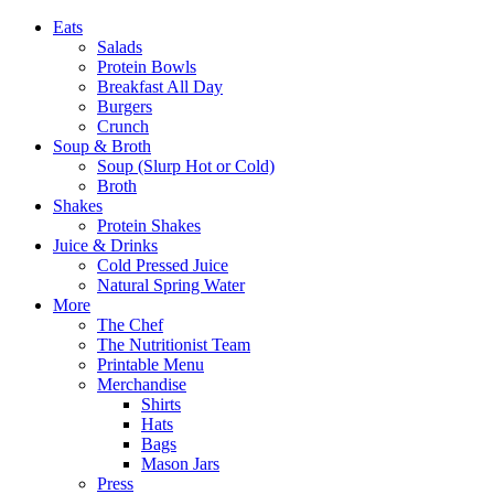
Eats
Salads
Protein Bowls
Breakfast All Day
Burgers
Crunch
Soup & Broth
Soup (Slurp Hot or Cold)
Broth
Shakes
Protein Shakes
Juice & Drinks
Cold Pressed Juice
Natural Spring Water
More
The Chef
The Nutritionist Team
Printable Menu
Merchandise
Shirts
Hats
Bags
Mason Jars
Press