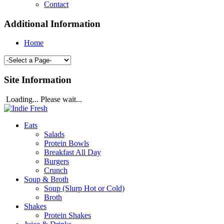
Contact
Additional Information
Home
Site Information
Loading... Please wait...
Eats
Salads
Protein Bowls
Breakfast All Day
Burgers
Crunch
Soup & Broth
Soup (Slurp Hot or Cold)
Broth
Shakes
Protein Shakes