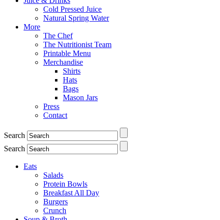
Juice & Drinks
Cold Pressed Juice
Natural Spring Water
More
The Chef
The Nutritionist Team
Printable Menu
Merchandise
Shirts
Hats
Bags
Mason Jars
Press
Contact
Search
Search
Eats
Salads
Protein Bowls
Breakfast All Day
Burgers
Crunch
Soup & Broth