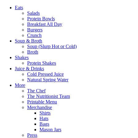
Eats
Salads
Protein Bowls
Breakfast All Day
Burgers
Crunch
Soup & Broth
Soup (Slurp Hot or Cold)
Broth
Shakes
Protein Shakes
Juice & Drinks
Cold Pressed Juice
Natural Spring Water
More
The Chef
The Nutritionist Team
Printable Menu
Merchandise
Shirts
Hats
Bags
Mason Jars
Press