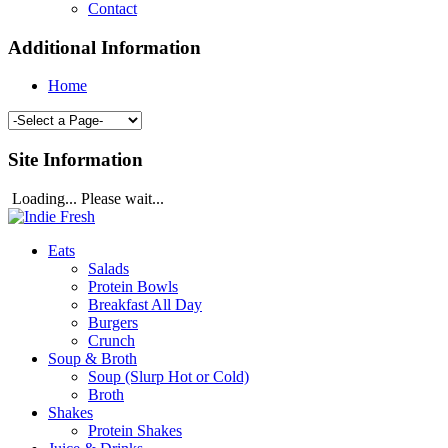
Contact
Additional Information
Home
Site Information
Loading... Please wait...
Eats
Salads
Protein Bowls
Breakfast All Day
Burgers
Crunch
Soup & Broth
Soup (Slurp Hot or Cold)
Broth
Shakes
Protein Shakes