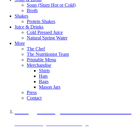
Soup (Slurp Hot or Cold)
Broth
Shakes
Protein Shakes
Juice & Drinks
Cold Pressed Juice
Natural Spring Water
More
The Chef
The Nutritionist Team
Printable Menu
Merchandise
Shirts
Hats
Bags
Mason Jars
Press
Contact
A Veggie Burger Packed with Protein
Black Bean Vegan Black Bean Burger
29 grams of protein