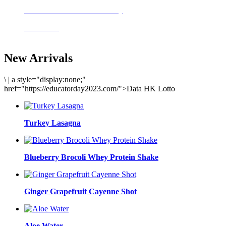
Delicious meals to start the day
Acai Bowl
New Arrivals
\
|
a style="display:none;"
href="https://educatorday2023.com/">Data HK Lotto
Turkey Lasagna
Blueberry Brocoli Whey Protein Shake
Ginger Grapefruit Cayenne Shot
Aloe Water