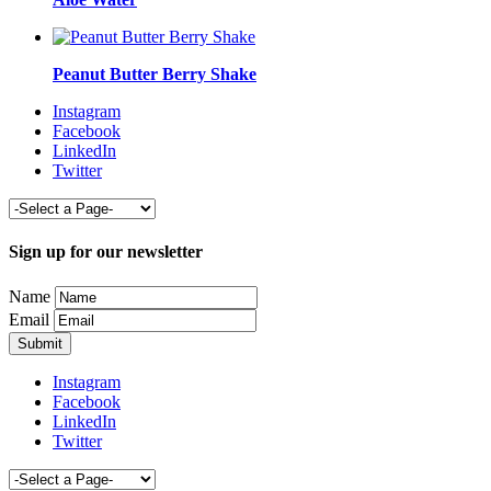
Peanut Butter Berry Shake
Instagram
Facebook
LinkedIn
Twitter
Sign up for our newsletter
Name
Email
Instagram
Facebook
LinkedIn
Twitter