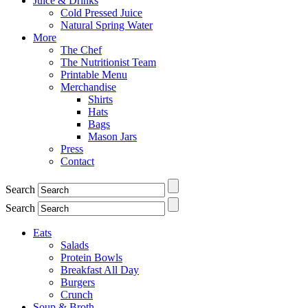
Juice & Drinks
Cold Pressed Juice
Natural Spring Water
More
The Chef
The Nutritionist Team
Printable Menu
Merchandise
Shirts
Hats
Bags
Mason Jars
Press
Contact
Search
Search
Eats
Salads
Protein Bowls
Breakfast All Day
Burgers
Crunch
Soup & Broth