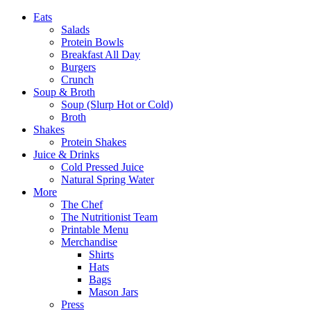
Eats
Salads
Protein Bowls
Breakfast All Day
Burgers
Crunch
Soup & Broth
Soup (Slurp Hot or Cold)
Broth
Shakes
Protein Shakes
Juice & Drinks
Cold Pressed Juice
Natural Spring Water
More
The Chef
The Nutritionist Team
Printable Menu
Merchandise
Shirts
Hats
Bags
Mason Jars
Press