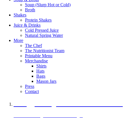
Soup (Slurp Hot or Cold)
Broth
Shakes
Protein Shakes
Juice & Drinks
Cold Pressed Juice
Natural Spring Water
More
The Chef
The Nutritionist Team
Printable Menu
Merchandise
Shirts
Hats
Bags
Mason Jars
Press
Contact
A Veggie Burger Packed with Protein
Black Bean Vegan Black Bean Burger
29 grams of protein