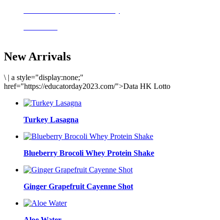
Delicious meals to start the day
Acai Bowl
New Arrivals
\
|
a style="display:none;"
href="https://educatorday2023.com/">Data HK Lotto
Turkey Lasagna
Blueberry Brocoli Whey Protein Shake
Ginger Grapefruit Cayenne Shot
Aloe Water