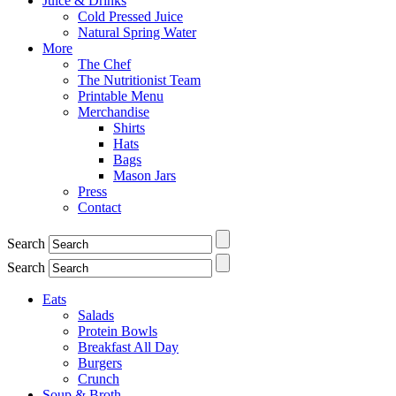
Juice & Drinks
Cold Pressed Juice
Natural Spring Water
More
The Chef
The Nutritionist Team
Printable Menu
Merchandise
Shirts
Hats
Bags
Mason Jars
Press
Contact
Search
Search
Eats
Salads
Protein Bowls
Breakfast All Day
Burgers
Crunch
Soup & Broth