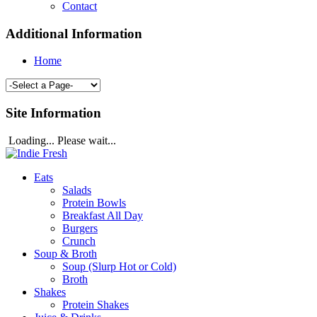
Contact
Additional Information
Home
Site Information
Loading... Please wait...
Eats
Salads
Protein Bowls
Breakfast All Day
Burgers
Crunch
Soup & Broth
Soup (Slurp Hot or Cold)
Broth
Shakes
Protein Shakes