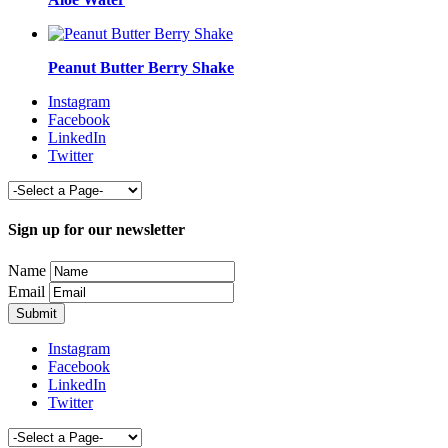
Peanut Butter Berry Shake
Instagram
Facebook
LinkedIn
Twitter
Sign up for our newsletter
Name
Email
Instagram
Facebook
LinkedIn
Twitter