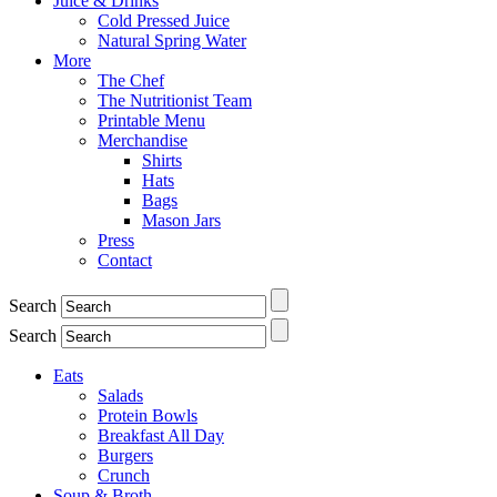
Juice & Drinks
Cold Pressed Juice
Natural Spring Water
More
The Chef
The Nutritionist Team
Printable Menu
Merchandise
Shirts
Hats
Bags
Mason Jars
Press
Contact
Search
Search
Eats
Salads
Protein Bowls
Breakfast All Day
Burgers
Crunch
Soup & Broth