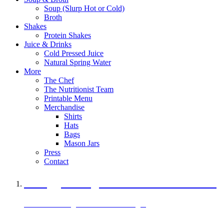
Soup (Slurp Hot or Cold)
Broth
Shakes
Protein Shakes
Juice & Drinks
Cold Pressed Juice
Natural Spring Water
More
The Chef
The Nutritionist Team
Printable Menu
Merchandise
Shirts
Hats
Bags
Mason Jars
Press
Contact
A Veggie Burger Packed with Protein
Black Bean Vegan Black Bean Burger
29 grams of protein