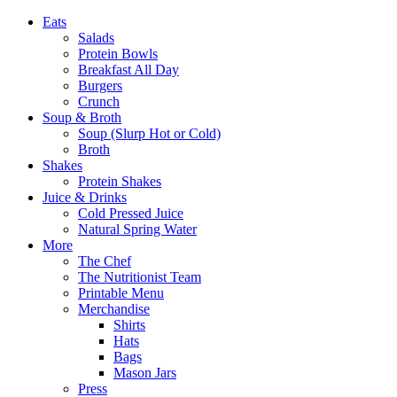
Eats
Salads
Protein Bowls
Breakfast All Day
Burgers
Crunch
Soup & Broth
Soup (Slurp Hot or Cold)
Broth
Shakes
Protein Shakes
Juice & Drinks
Cold Pressed Juice
Natural Spring Water
More
The Chef
The Nutritionist Team
Printable Menu
Merchandise
Shirts
Hats
Bags
Mason Jars
Press