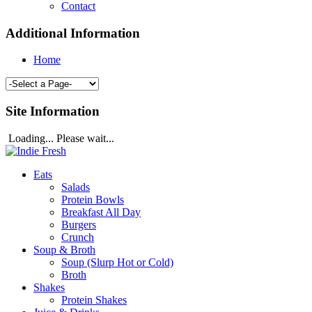
Contact
Additional Information
Home
Site Information
Loading... Please wait...
Eats
Salads
Protein Bowls
Breakfast All Day
Burgers
Crunch
Soup & Broth
Soup (Slurp Hot or Cold)
Broth
Shakes
Protein Shakes