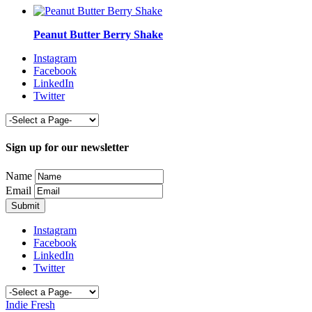
Peanut Butter Berry Shake
Instagram
Facebook
LinkedIn
Twitter
Sign up for our newsletter
Name
Email
Instagram
Facebook
LinkedIn
Twitter
Indie Fresh