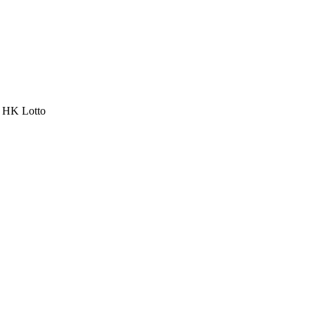
a HK Lotto