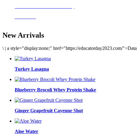
Delicious meals to start the day
Acai Bowl
New Arrivals
\
|
a style="display:none;" href="https://educatorday2023.com/">Dat
Turkey Lasagna
Blueberry Brocoli Whey Protein Shake
Ginger Grapefruit Cayenne Shot
Aloe Water