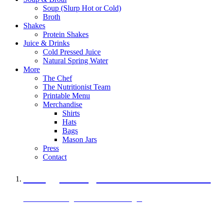
Soup (Slurp Hot or Cold)
Broth
Shakes
Protein Shakes
Juice & Drinks
Cold Pressed Juice
Natural Spring Water
More
The Chef
The Nutritionist Team
Printable Menu
Merchandise
Shirts
Hats
Bags
Mason Jars
Press
Contact
A Veggie Burger Packed with Protein
Black Bean Vegan Black Bean Burger
29 grams of protein