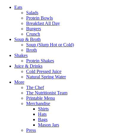
Eats
Salads
Protein Bowls
Breakfast All Day
Burgers
Crunch
Soup & Broth
Soup (Slurp Hot or Cold)
Broth
Shakes
Protein Shakes
Juice & Drinks
Cold Pressed Juice
Natural Spring Water
More
The Chef
The Nutritionist Team
Printable Menu
Merchandise
Shirts
Hats
Bags
Mason Jars
Press