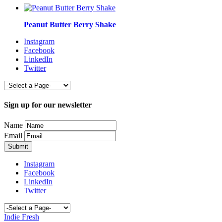
Peanut Butter Berry Shake
Instagram
Facebook
LinkedIn
Twitter
Sign up for our newsletter
Name
Email
Instagram
Facebook
LinkedIn
Twitter
Indie Fresh