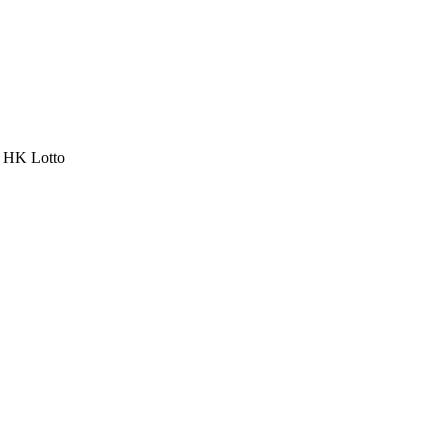
a HK Lotto