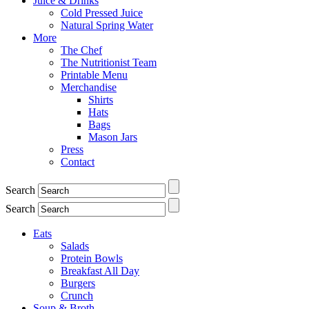
Juice & Drinks
Cold Pressed Juice
Natural Spring Water
More
The Chef
The Nutritionist Team
Printable Menu
Merchandise
Shirts
Hats
Bags
Mason Jars
Press
Contact
Search
Search
Eats
Salads
Protein Bowls
Breakfast All Day
Burgers
Crunch
Soup & Broth