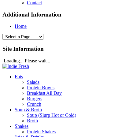
Contact
Additional Information
Home
Site Information
Loading... Please wait...
Eats
Salads
Protein Bowls
Breakfast All Day
Burgers
Crunch
Soup & Broth
Soup (Slurp Hot or Cold)
Broth
Shakes
Protein Shakes