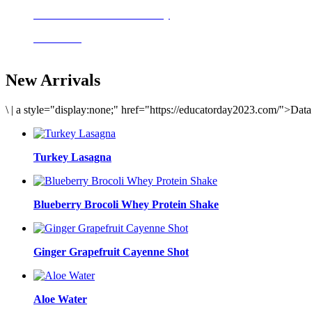
Delicious meals to start the day
Acai Bowl
New Arrivals
\
|
a style="display:none;" href="https://educatorday2023.com/">Dat
Turkey Lasagna
Blueberry Brocoli Whey Protein Shake
Ginger Grapefruit Cayenne Shot
Aloe Water