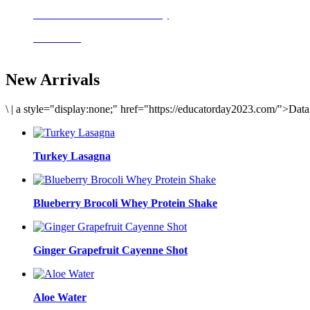
Delicious meals to start the day
Acai Bowl
New Arrivals
\
|
a style="display:none;" href="https://educatorday2023.com/">Dat
Turkey Lasagna
Blueberry Brocoli Whey Protein Shake
Ginger Grapefruit Cayenne Shot
Aloe Water