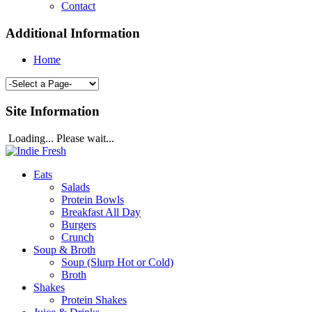
Contact
Additional Information
Home
Site Information
Loading... Please wait...
Eats
Salads
Protein Bowls
Breakfast All Day
Burgers
Crunch
Soup & Broth
Soup (Slurp Hot or Cold)
Broth
Shakes
Protein Shakes