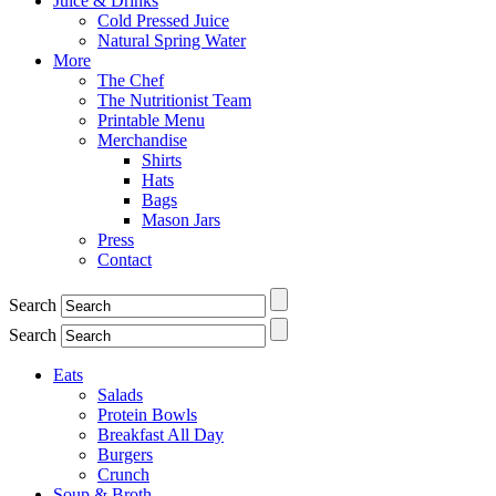
Juice & Drinks
Cold Pressed Juice
Natural Spring Water
More
The Chef
The Nutritionist Team
Printable Menu
Merchandise
Shirts
Hats
Bags
Mason Jars
Press
Contact
Search
Search
Eats
Salads
Protein Bowls
Breakfast All Day
Burgers
Crunch
Soup & Broth