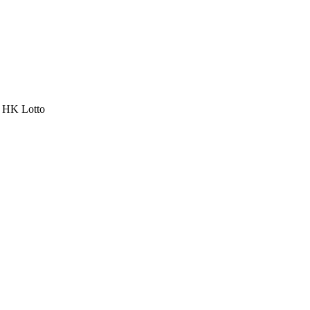
a HK Lotto