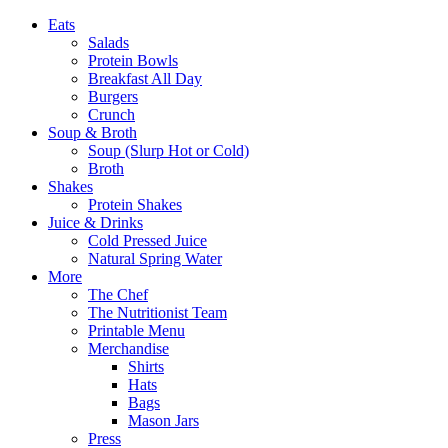
Eats
Salads
Protein Bowls
Breakfast All Day
Burgers
Crunch
Soup & Broth
Soup (Slurp Hot or Cold)
Broth
Shakes
Protein Shakes
Juice & Drinks
Cold Pressed Juice
Natural Spring Water
More
The Chef
The Nutritionist Team
Printable Menu
Merchandise
Shirts
Hats
Bags
Mason Jars
Press