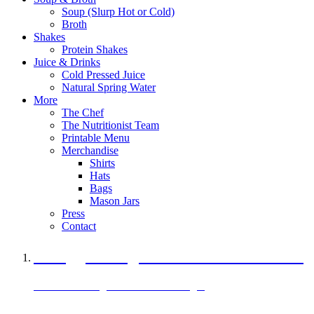
Soup (Slurp Hot or Cold)
Broth
Shakes
Protein Shakes
Juice & Drinks
Cold Pressed Juice
Natural Spring Water
More
The Chef
The Nutritionist Team
Printable Menu
Merchandise
Shirts
Hats
Bags
Mason Jars
Press
Contact
A Veggie Burger Packed with Protein
Black Bean Vegan Black Bean Burger
29 grams of protein