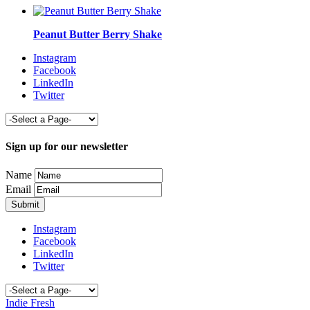
Peanut Butter Berry Shake
Instagram
Facebook
LinkedIn
Twitter
Sign up for our newsletter
Name
Email
Instagram
Facebook
LinkedIn
Twitter
Indie Fresh