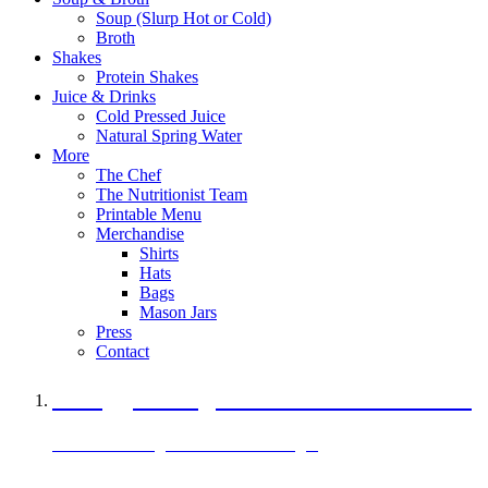
Soup (Slurp Hot or Cold)
Broth
Shakes
Protein Shakes
Juice & Drinks
Cold Pressed Juice
Natural Spring Water
More
The Chef
The Nutritionist Team
Printable Menu
Merchandise
Shirts
Hats
Bags
Mason Jars
Press
Contact
A Veggie Burger Packed with Protein
Black Bean Vegan Black Bean Burger
29 grams of protein