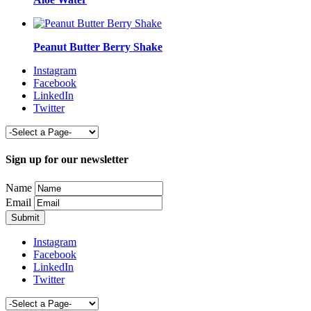
Peanut Butter Berry Shake
Instagram
Facebook
LinkedIn
Twitter
Sign up for our newsletter
Name
Email
Instagram
Facebook
LinkedIn
Twitter