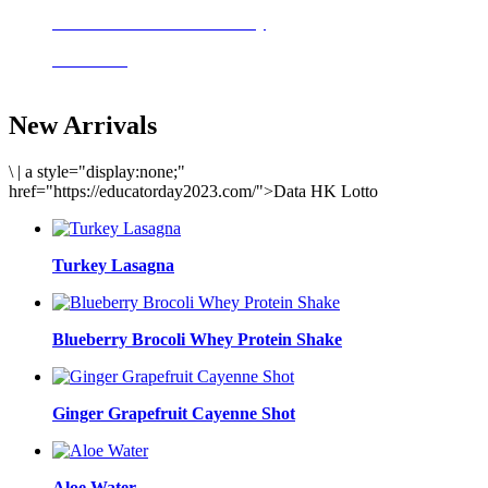
Delicious meals to start the day
Acai Bowl
New Arrivals
\
|
a style="display:none;"
href="https://educatorday2023.com/">Data HK Lotto
Turkey Lasagna
Blueberry Brocoli Whey Protein Shake
Ginger Grapefruit Cayenne Shot
Aloe Water