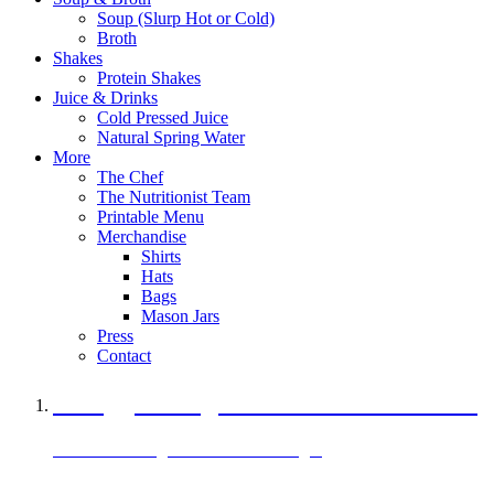
Soup (Slurp Hot or Cold)
Broth
Shakes
Protein Shakes
Juice & Drinks
Cold Pressed Juice
Natural Spring Water
More
The Chef
The Nutritionist Team
Printable Menu
Merchandise
Shirts
Hats
Bags
Mason Jars
Press
Contact
A Veggie Burger Packed with Protein
Black Bean Vegan Black Bean Burger
29 grams of protein