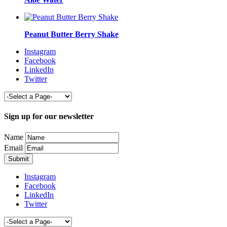
Peanut Butter Berry Shake
Instagram
Facebook
LinkedIn
Twitter
Sign up for our newsletter
Name
Email
Instagram
Facebook
LinkedIn
Twitter