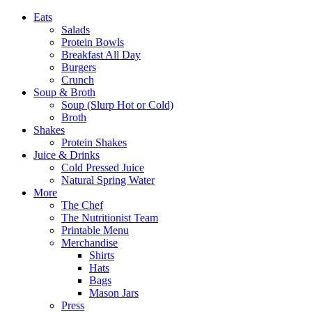
Eats
Salads
Protein Bowls
Breakfast All Day
Burgers
Crunch
Soup & Broth
Soup (Slurp Hot or Cold)
Broth
Shakes
Protein Shakes
Juice & Drinks
Cold Pressed Juice
Natural Spring Water
More
The Chef
The Nutritionist Team
Printable Menu
Merchandise
Shirts
Hats
Bags
Mason Jars
Press