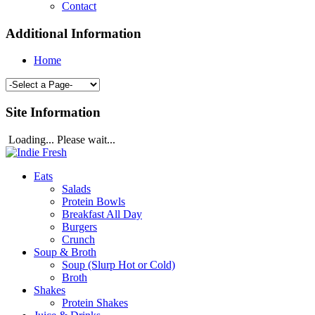
Contact
Additional Information
Home
Site Information
Loading... Please wait...
Eats
Salads
Protein Bowls
Breakfast All Day
Burgers
Crunch
Soup & Broth
Soup (Slurp Hot or Cold)
Broth
Shakes
Protein Shakes