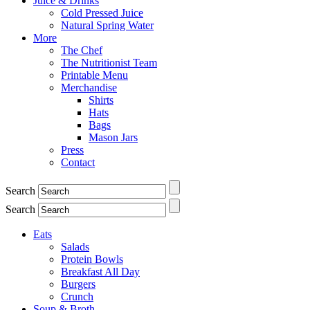
Juice & Drinks
Cold Pressed Juice
Natural Spring Water
More
The Chef
The Nutritionist Team
Printable Menu
Merchandise
Shirts
Hats
Bags
Mason Jars
Press
Contact
Search
Search
Eats
Salads
Protein Bowls
Breakfast All Day
Burgers
Crunch
Soup & Broth