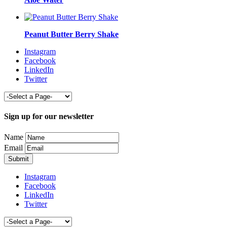
Peanut Butter Berry Shake
Instagram
Facebook
LinkedIn
Twitter
Sign up for our newsletter
Name
Email
Instagram
Facebook
LinkedIn
Twitter