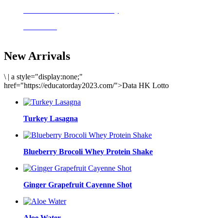
Delicious meals to start the day
Acai Bowl
New Arrivals
\
|
a style="display:none;"
href="https://educatorday2023.com/">Data HK Lotto
Turkey Lasagna
Blueberry Brocoli Whey Protein Shake
Ginger Grapefruit Cayenne Shot
Aloe Water