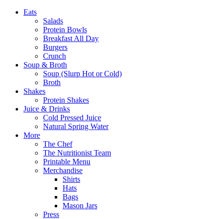
Eats
Salads
Protein Bowls
Breakfast All Day
Burgers
Crunch
Soup & Broth
Soup (Slurp Hot or Cold)
Broth
Shakes
Protein Shakes
Juice & Drinks
Cold Pressed Juice
Natural Spring Water
More
The Chef
The Nutritionist Team
Printable Menu
Merchandise
Shirts
Hats
Bags
Mason Jars
Press