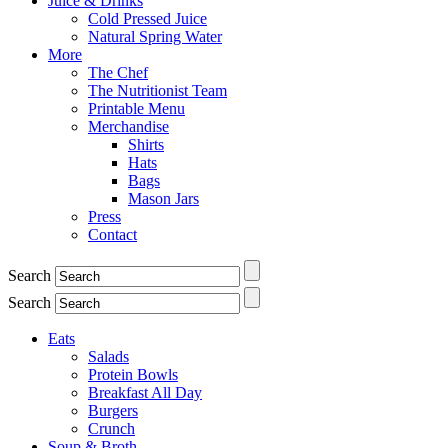
Juice & Drinks
Cold Pressed Juice
Natural Spring Water
More
The Chef
The Nutritionist Team
Printable Menu
Merchandise
Shirts
Hats
Bags
Mason Jars
Press
Contact
Search
Search
Eats
Salads
Protein Bowls
Breakfast All Day
Burgers
Crunch
Soup & Broth