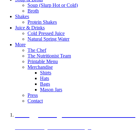
Soup (Slurp Hot or Cold)
Broth
Shakes
Protein Shakes
Juice & Drinks
Cold Pressed Juice
Natural Spring Water
More
The Chef
The Nutritionist Team
Printable Menu
Merchandise
Shirts
Hats
Bags
Mason Jars
Press
Contact
A Veggie Burger Packed with Protein
Black Bean Vegan Black Bean Burger
29 grams of protein