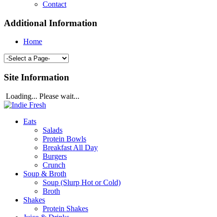
Contact
Additional Information
Home
Site Information
Loading... Please wait...
Eats
Salads
Protein Bowls
Breakfast All Day
Burgers
Crunch
Soup & Broth
Soup (Slurp Hot or Cold)
Broth
Shakes
Protein Shakes