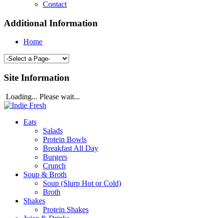
Contact
Additional Information
Home
Site Information
Loading... Please wait...
Eats
Salads
Protein Bowls
Breakfast All Day
Burgers
Crunch
Soup & Broth
Soup (Slurp Hot or Cold)
Broth
Shakes
Protein Shakes