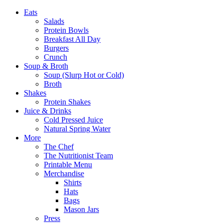
Eats
Salads
Protein Bowls
Breakfast All Day
Burgers
Crunch
Soup & Broth
Soup (Slurp Hot or Cold)
Broth
Shakes
Protein Shakes
Juice & Drinks
Cold Pressed Juice
Natural Spring Water
More
The Chef
The Nutritionist Team
Printable Menu
Merchandise
Shirts
Hats
Bags
Mason Jars
Press