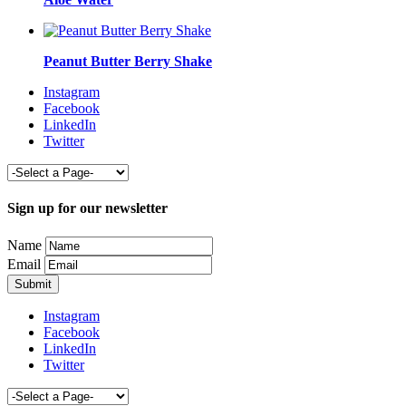
Peanut Butter Berry Shake
Instagram
Facebook
LinkedIn
Twitter
Sign up for our newsletter
Name
Email
Instagram
Facebook
LinkedIn
Twitter