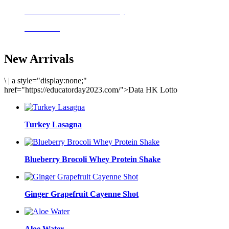
Delicious meals to start the day
Acai Bowl
New Arrivals
\
|
a style="display:none;"
href="https://educatorday2023.com/">Data HK Lotto
Turkey Lasagna
Blueberry Brocoli Whey Protein Shake
Ginger Grapefruit Cayenne Shot
Aloe Water