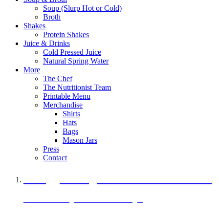
Soup (Slurp Hot or Cold)
Broth
Shakes
Protein Shakes
Juice & Drinks
Cold Pressed Juice
Natural Spring Water
More
The Chef
The Nutritionist Team
Printable Menu
Merchandise
Shirts
Hats
Bags
Mason Jars
Press
Contact
A Veggie Burger Packed with Protein
Black Bean Vegan Black Bean Burger
29 grams of protein