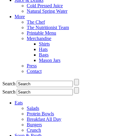
Juice & Drinks
Cold Pressed Juice
Natural Spring Water
More
The Chef
The Nutritionist Team
Printable Menu
Merchandise
Shirts
Hats
Bags
Mason Jars
Press
Contact
Search
Search
Eats
Salads
Protein Bowls
Breakfast All Day
Burgers
Crunch
Soup & Broth