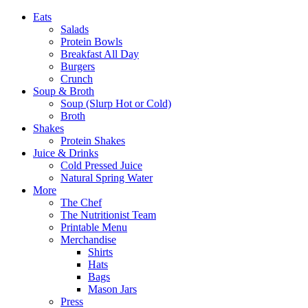
Eats
Salads
Protein Bowls
Breakfast All Day
Burgers
Crunch
Soup & Broth
Soup (Slurp Hot or Cold)
Broth
Shakes
Protein Shakes
Juice & Drinks
Cold Pressed Juice
Natural Spring Water
More
The Chef
The Nutritionist Team
Printable Menu
Merchandise
Shirts
Hats
Bags
Mason Jars
Press