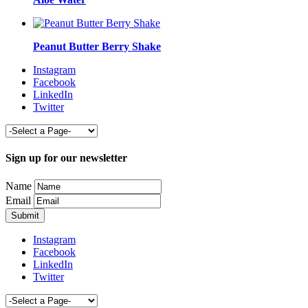
Peanut Butter Berry Shake
Instagram
Facebook
LinkedIn
Twitter
Sign up for our newsletter
Name
Email
Instagram
Facebook
LinkedIn
Twitter