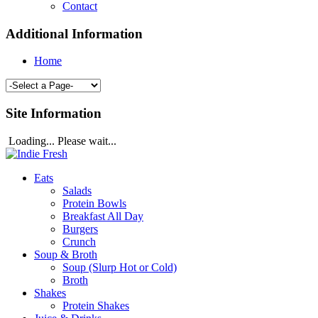
Contact
Additional Information
Home
Site Information
Loading... Please wait...
Eats
Salads
Protein Bowls
Breakfast All Day
Burgers
Crunch
Soup & Broth
Soup (Slurp Hot or Cold)
Broth
Shakes
Protein Shakes