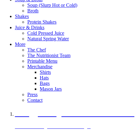
Soup (Slurp Hot or Cold)
Broth
Shakes
Protein Shakes
Juice & Drinks
Cold Pressed Juice
Natural Spring Water
More
The Chef
The Nutritionist Team
Printable Menu
Merchandise
Shirts
Hats
Bags
Mason Jars
Press
Contact
A Veggie Burger Packed with Protein
Black Bean Vegan Black Bean Burger
29 grams of protein