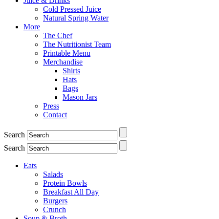
Juice & Drinks
Cold Pressed Juice
Natural Spring Water
More
The Chef
The Nutritionist Team
Printable Menu
Merchandise
Shirts
Hats
Bags
Mason Jars
Press
Contact
Search
Search
Eats
Salads
Protein Bowls
Breakfast All Day
Burgers
Crunch
Soup & Broth