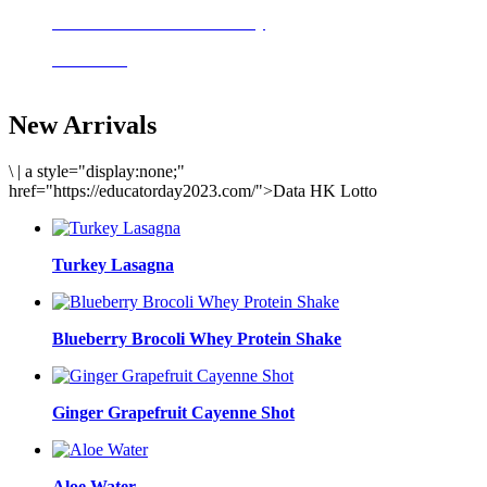
Delicious meals to start the day
Acai Bowl
New Arrivals
\
|
a style="display:none;"
href="https://educatorday2023.com/">Data HK Lotto
Turkey Lasagna
Blueberry Brocoli Whey Protein Shake
Ginger Grapefruit Cayenne Shot
Aloe Water