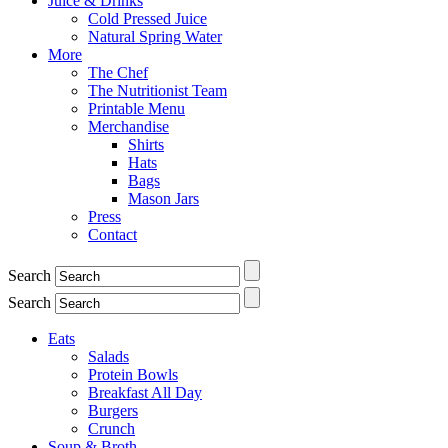
Juice & Drinks
Cold Pressed Juice
Natural Spring Water
More
The Chef
The Nutritionist Team
Printable Menu
Merchandise
Shirts
Hats
Bags
Mason Jars
Press
Contact
Search
Search
Eats
Salads
Protein Bowls
Breakfast All Day
Burgers
Crunch
Soup & Broth