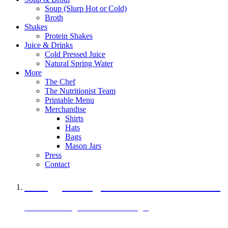
Soup (Slurp Hot or Cold)
Broth
Shakes
Protein Shakes
Juice & Drinks
Cold Pressed Juice
Natural Spring Water
More
The Chef
The Nutritionist Team
Printable Menu
Merchandise
Shirts
Hats
Bags
Mason Jars
Press
Contact
A Veggie Burger Packed with Protein
Black Bean Vegan Black Bean Burger
29 grams of protein