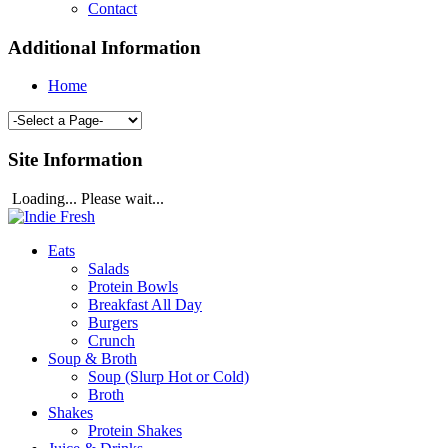
Contact
Additional Information
Home
Site Information
Loading... Please wait...
Eats
Salads
Protein Bowls
Breakfast All Day
Burgers
Crunch
Soup & Broth
Soup (Slurp Hot or Cold)
Broth
Shakes
Protein Shakes