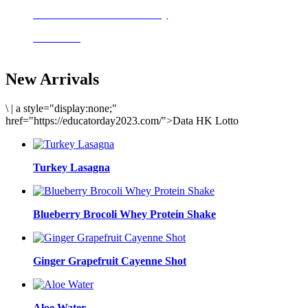
Delicious meals to start the day
Acai Bowl
New Arrivals
\
|
a style="display:none;"
href="https://educatorday2023.com/">Data HK Lotto
Turkey Lasagna
Blueberry Brocoli Whey Protein Shake
Ginger Grapefruit Cayenne Shot
Aloe Water