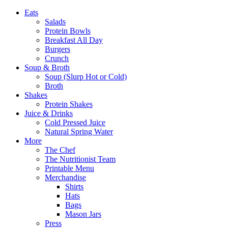
Eats
Salads
Protein Bowls
Breakfast All Day
Burgers
Crunch
Soup & Broth
Soup (Slurp Hot or Cold)
Broth
Shakes
Protein Shakes
Juice & Drinks
Cold Pressed Juice
Natural Spring Water
More
The Chef
The Nutritionist Team
Printable Menu
Merchandise
Shirts
Hats
Bags
Mason Jars
Press