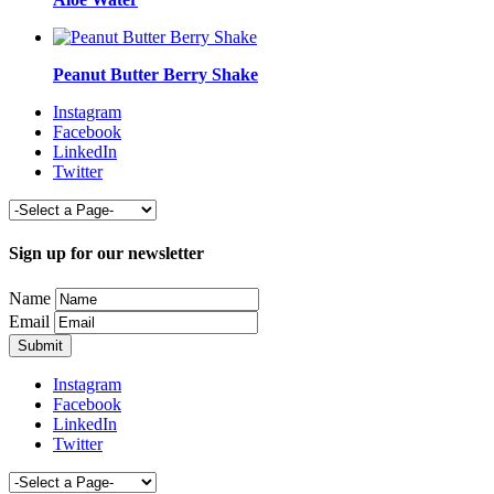
Peanut Butter Berry Shake
Instagram
Facebook
LinkedIn
Twitter
Sign up for our newsletter
Name
Email
Instagram
Facebook
LinkedIn
Twitter