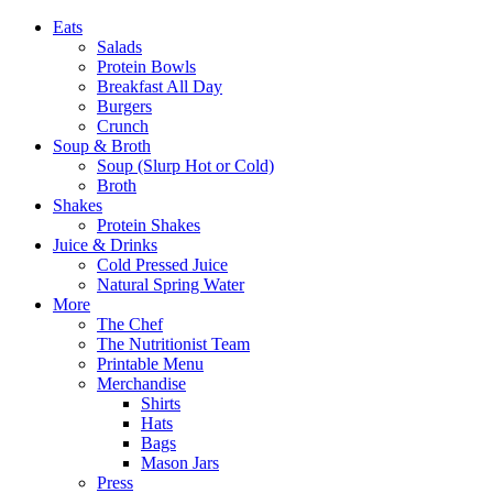
Eats
Salads
Protein Bowls
Breakfast All Day
Burgers
Crunch
Soup & Broth
Soup (Slurp Hot or Cold)
Broth
Shakes
Protein Shakes
Juice & Drinks
Cold Pressed Juice
Natural Spring Water
More
The Chef
The Nutritionist Team
Printable Menu
Merchandise
Shirts
Hats
Bags
Mason Jars
Press