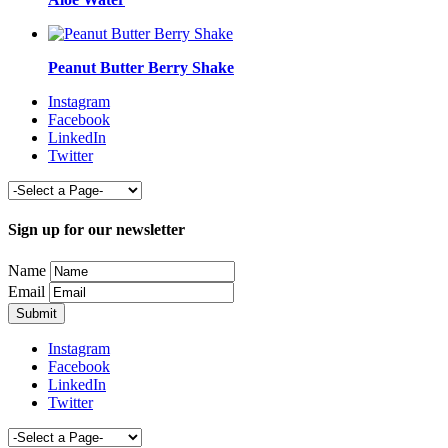
Peanut Butter Berry Shake
Instagram
Facebook
LinkedIn
Twitter
Sign up for our newsletter
Name
Email
Instagram
Facebook
LinkedIn
Twitter