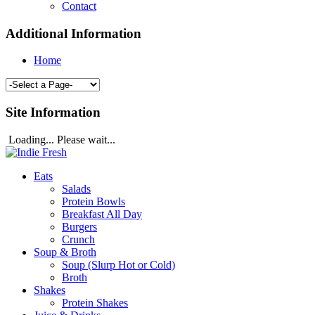
Contact
Additional Information
Home
Site Information
Loading... Please wait...
Eats
Salads
Protein Bowls
Breakfast All Day
Burgers
Crunch
Soup & Broth
Soup (Slurp Hot or Cold)
Broth
Shakes
Protein Shakes