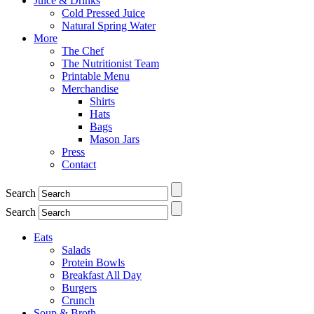
Juice & Drinks
Cold Pressed Juice
Natural Spring Water
More
The Chef
The Nutritionist Team
Printable Menu
Merchandise
Shirts
Hats
Bags
Mason Jars
Press
Contact
Search
Search
Eats
Salads
Protein Bowls
Breakfast All Day
Burgers
Crunch
Soup & Broth