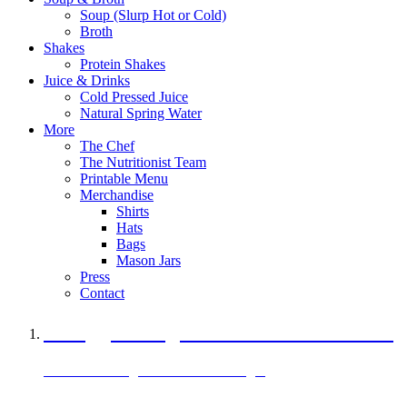
Soup (Slurp Hot or Cold)
Broth
Shakes
Protein Shakes
Juice & Drinks
Cold Pressed Juice
Natural Spring Water
More
The Chef
The Nutritionist Team
Printable Menu
Merchandise
Shirts
Hats
Bags
Mason Jars
Press
Contact
A Veggie Burger Packed with Protein
Black Bean Vegan Black Bean Burger
29 grams of protein