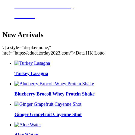
Delicious meals to start the day
Acai Bowl
New Arrivals
\
|
a style="display:none;"
href="https://educatorday2023.com/">Data HK Lotto
Turkey Lasagna
Blueberry Brocoli Whey Protein Shake
Ginger Grapefruit Cayenne Shot
Aloe Water