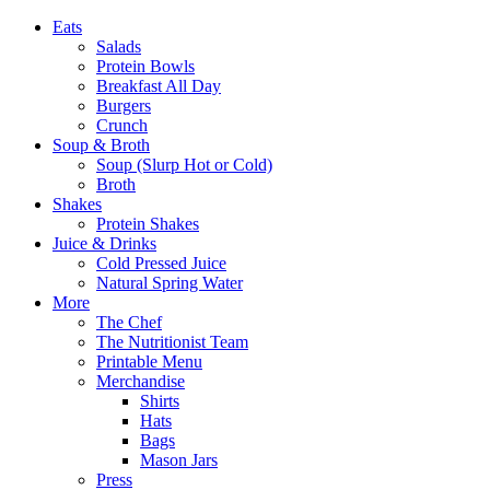
Eats
Salads
Protein Bowls
Breakfast All Day
Burgers
Crunch
Soup & Broth
Soup (Slurp Hot or Cold)
Broth
Shakes
Protein Shakes
Juice & Drinks
Cold Pressed Juice
Natural Spring Water
More
The Chef
The Nutritionist Team
Printable Menu
Merchandise
Shirts
Hats
Bags
Mason Jars
Press