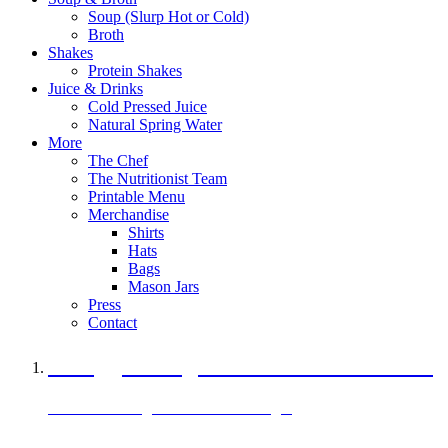
Soup (Slurp Hot or Cold)
Broth
Shakes
Protein Shakes
Juice & Drinks
Cold Pressed Juice
Natural Spring Water
More
The Chef
The Nutritionist Team
Printable Menu
Merchandise
Shirts
Hats
Bags
Mason Jars
Press
Contact
A Veggie Burger Packed with Protein
Black Bean Vegan Black Bean Burger
29 grams of protein