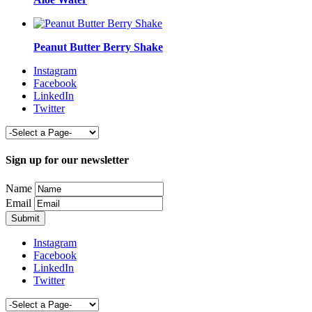
Peanut Butter Berry Shake
Instagram
Facebook
LinkedIn
Twitter
Sign up for our newsletter
Name
Email
Instagram
Facebook
LinkedIn
Twitter