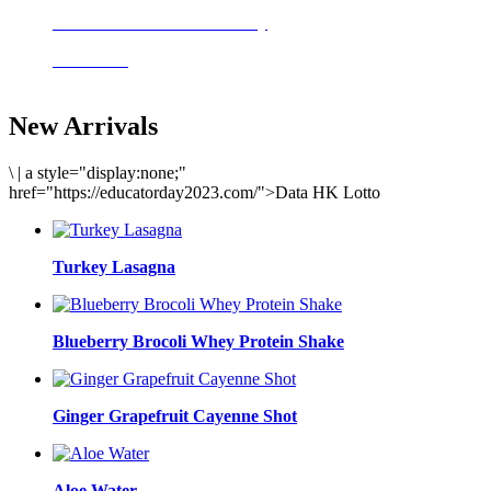
Delicious meals to start the day
Acai Bowl
New Arrivals
\
|
a style="display:none;"
href="https://educatorday2023.com/">Data HK Lotto
Turkey Lasagna
Blueberry Brocoli Whey Protein Shake
Ginger Grapefruit Cayenne Shot
Aloe Water