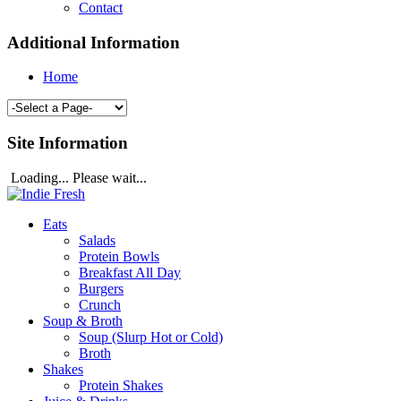
Contact
Additional Information
Home
Site Information
Loading... Please wait...
Eats
Salads
Protein Bowls
Breakfast All Day
Burgers
Crunch
Soup & Broth
Soup (Slurp Hot or Cold)
Broth
Shakes
Protein Shakes