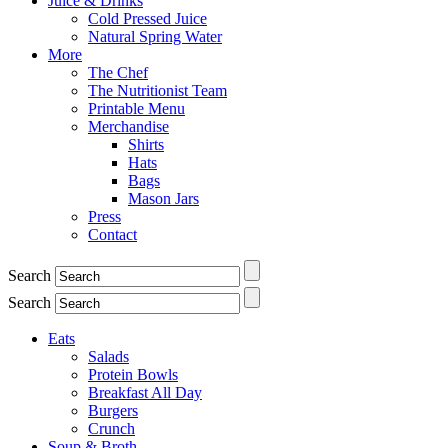
Juice & Drinks
Cold Pressed Juice
Natural Spring Water
More
The Chef
The Nutritionist Team
Printable Menu
Merchandise
Shirts
Hats
Bags
Mason Jars
Press
Contact
Search
Search
Eats
Salads
Protein Bowls
Breakfast All Day
Burgers
Crunch
Soup & Broth