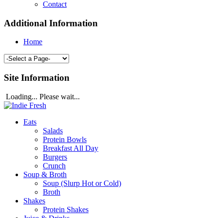
Contact
Additional Information
Home
Site Information
Loading... Please wait...
Eats
Salads
Protein Bowls
Breakfast All Day
Burgers
Crunch
Soup & Broth
Soup (Slurp Hot or Cold)
Broth
Shakes
Protein Shakes