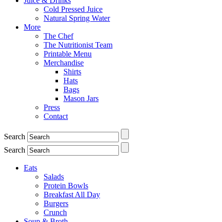
Juice & Drinks
Cold Pressed Juice
Natural Spring Water
More
The Chef
The Nutritionist Team
Printable Menu
Merchandise
Shirts
Hats
Bags
Mason Jars
Press
Contact
Search
Search
Eats
Salads
Protein Bowls
Breakfast All Day
Burgers
Crunch
Soup & Broth