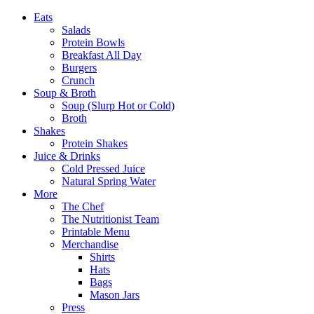
Eats
Salads
Protein Bowls
Breakfast All Day
Burgers
Crunch
Soup & Broth
Soup (Slurp Hot or Cold)
Broth
Shakes
Protein Shakes
Juice & Drinks
Cold Pressed Juice
Natural Spring Water
More
The Chef
The Nutritionist Team
Printable Menu
Merchandise
Shirts
Hats
Bags
Mason Jars
Press