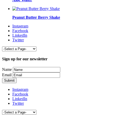
Peanut Butter Berry Shake
Instagram
Facebook
LinkedIn
Twitter
Sign up for our newsletter
Name
Email
Instagram
Facebook
LinkedIn
Twitter