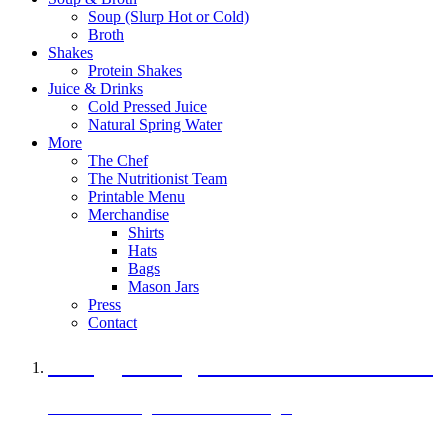
Soup (Slurp Hot or Cold)
Broth
Shakes
Protein Shakes
Juice & Drinks
Cold Pressed Juice
Natural Spring Water
More
The Chef
The Nutritionist Team
Printable Menu
Merchandise
Shirts
Hats
Bags
Mason Jars
Press
Contact
A Veggie Burger Packed with Protein
Black Bean Vegan Black Bean Burger
29 grams of protein