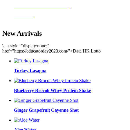
Delicious meals to start the day
Acai Bowl
New Arrivals
\
|
a style="display:none;"
href="https://educatorday2023.com/">Data HK Lotto
Turkey Lasagna
Blueberry Brocoli Whey Protein Shake
Ginger Grapefruit Cayenne Shot
Aloe Water