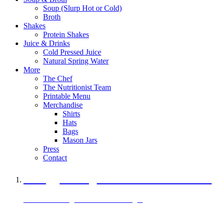
Soup (Slurp Hot or Cold)
Broth
Shakes
Protein Shakes
Juice & Drinks
Cold Pressed Juice
Natural Spring Water
More
The Chef
The Nutritionist Team
Printable Menu
Merchandise
Shirts
Hats
Bags
Mason Jars
Press
Contact
A Veggie Burger Packed with Protein
Black Bean Vegan Black Bean Burger
29 grams of protein