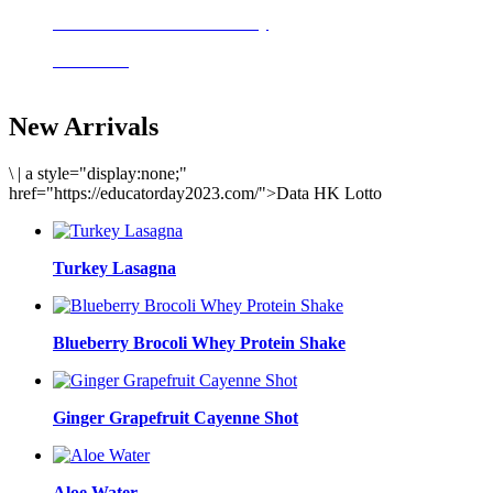
Delicious meals to start the day
Acai Bowl
New Arrivals
\
|
a style="display:none;"
href="https://educatorday2023.com/">Data HK Lotto
Turkey Lasagna
Blueberry Brocoli Whey Protein Shake
Ginger Grapefruit Cayenne Shot
Aloe Water