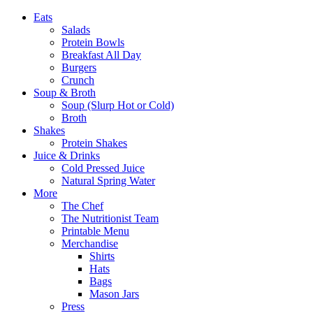
Eats
Salads
Protein Bowls
Breakfast All Day
Burgers
Crunch
Soup & Broth
Soup (Slurp Hot or Cold)
Broth
Shakes
Protein Shakes
Juice & Drinks
Cold Pressed Juice
Natural Spring Water
More
The Chef
The Nutritionist Team
Printable Menu
Merchandise
Shirts
Hats
Bags
Mason Jars
Press