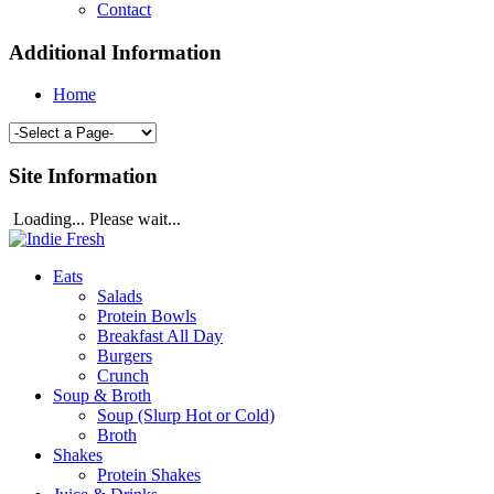
Contact
Additional Information
Home
Site Information
Loading... Please wait...
Eats
Salads
Protein Bowls
Breakfast All Day
Burgers
Crunch
Soup & Broth
Soup (Slurp Hot or Cold)
Broth
Shakes
Protein Shakes