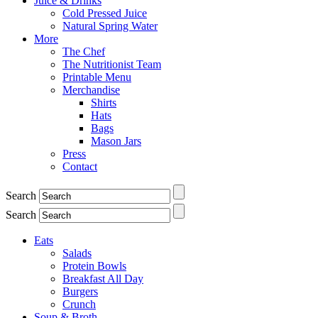
Juice & Drinks
Cold Pressed Juice
Natural Spring Water
More
The Chef
The Nutritionist Team
Printable Menu
Merchandise
Shirts
Hats
Bags
Mason Jars
Press
Contact
Search
Search
Eats
Salads
Protein Bowls
Breakfast All Day
Burgers
Crunch
Soup & Broth