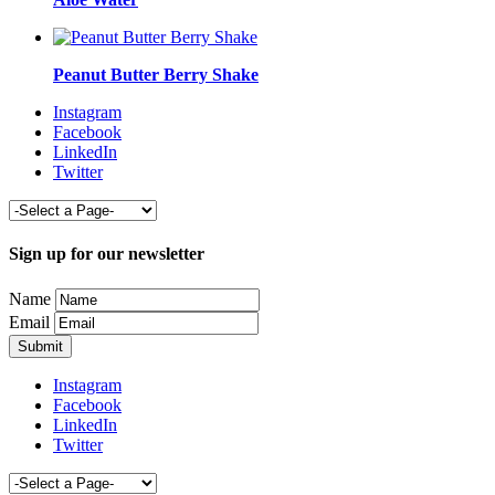
Peanut Butter Berry Shake
Instagram
Facebook
LinkedIn
Twitter
Sign up for our newsletter
Name
Email
Instagram
Facebook
LinkedIn
Twitter