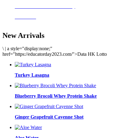
Delicious meals to start the day
Acai Bowl
New Arrivals
\
|
a style="display:none;"
href="https://educatorday2023.com/">Data HK Lotto
Turkey Lasagna
Blueberry Brocoli Whey Protein Shake
Ginger Grapefruit Cayenne Shot
Aloe Water