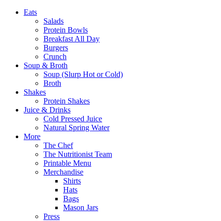
Eats
Salads
Protein Bowls
Breakfast All Day
Burgers
Crunch
Soup & Broth
Soup (Slurp Hot or Cold)
Broth
Shakes
Protein Shakes
Juice & Drinks
Cold Pressed Juice
Natural Spring Water
More
The Chef
The Nutritionist Team
Printable Menu
Merchandise
Shirts
Hats
Bags
Mason Jars
Press