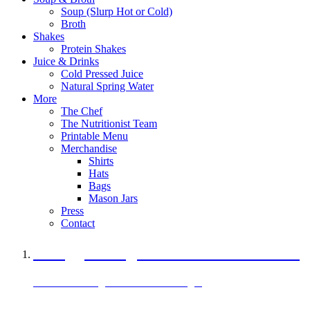
Soup (Slurp Hot or Cold)
Broth
Shakes
Protein Shakes
Juice & Drinks
Cold Pressed Juice
Natural Spring Water
More
The Chef
The Nutritionist Team
Printable Menu
Merchandise
Shirts
Hats
Bags
Mason Jars
Press
Contact
A Veggie Burger Packed with Protein
Black Bean Vegan Black Bean Burger
29 grams of protein