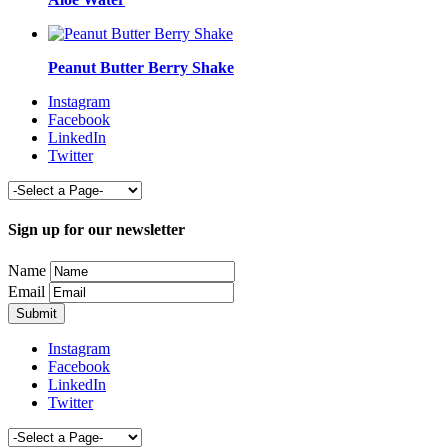
Peanut Butter Berry Shake
Instagram
Facebook
LinkedIn
Twitter
Sign up for our newsletter
Name
Email
Instagram
Facebook
LinkedIn
Twitter