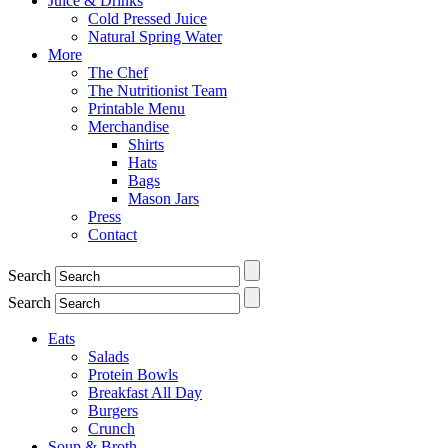
Juice & Drinks
Cold Pressed Juice
Natural Spring Water
More
The Chef
The Nutritionist Team
Printable Menu
Merchandise
Shirts
Hats
Bags
Mason Jars
Press
Contact
Search
Search
Eats
Salads
Protein Bowls
Breakfast All Day
Burgers
Crunch
Soup & Broth