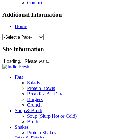
Contact
Additional Information
Home
Site Information
Loading... Please wait...
Eats
Salads
Protein Bowls
Breakfast All Day
Burgers
Crunch
Soup & Broth
Soup (Slurp Hot or Cold)
Broth
Shakes
Protein Shakes