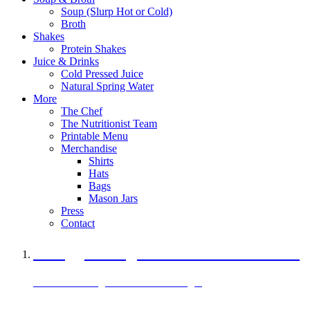
Soup (Slurp Hot or Cold)
Broth
Shakes
Protein Shakes
Juice & Drinks
Cold Pressed Juice
Natural Spring Water
More
The Chef
The Nutritionist Team
Printable Menu
Merchandise
Shirts
Hats
Bags
Mason Jars
Press
Contact
A Veggie Burger Packed with Protein
Black Bean Vegan Black Bean Burger
29 grams of protein