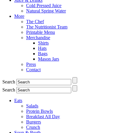
Juice & Drinks
Cold Pressed Juice
Natural Spring Water
More
The Chef
The Nutritionist Team
Printable Menu
Merchandise
Shirts
Hats
Bags
Mason Jars
Press
Contact
Search
Search
Eats
Salads
Protein Bowls
Breakfast All Day
Burgers
Crunch
Soup & Broth