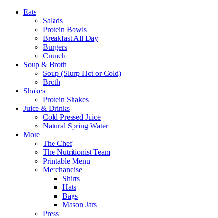
Eats
Salads
Protein Bowls
Breakfast All Day
Burgers
Crunch
Soup & Broth
Soup (Slurp Hot or Cold)
Broth
Shakes
Protein Shakes
Juice & Drinks
Cold Pressed Juice
Natural Spring Water
More
The Chef
The Nutritionist Team
Printable Menu
Merchandise
Shirts
Hats
Bags
Mason Jars
Press