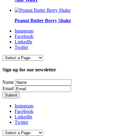
Peanut Butter Berry Shake
Instagram
Facebook
LinkedIn
Twitter
Sign up for our newsletter
Name
Email
Instagram
Facebook
LinkedIn
Twitter