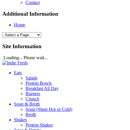
Contact
Additional Information
Home
Site Information
Loading... Please wait...
Eats
Salads
Protein Bowls
Breakfast All Day
Burgers
Crunch
Soup & Broth
Soup (Slurp Hot or Cold)
Broth
Shakes
Protein Shakes