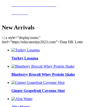
Delicious meals to start the day
Acai Bowl
New Arrivals
\
|
a style="display:none;"
href="https://educatorday2023.com/">Data HK Lotto
Turkey Lasagna
Blueberry Brocoli Whey Protein Shake
Ginger Grapefruit Cayenne Shot
Aloe Water