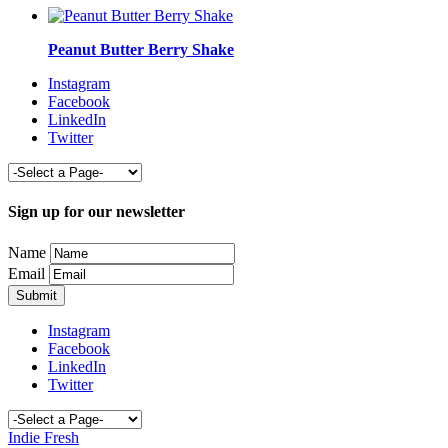
Peanut Butter Berry Shake
Instagram
Facebook
LinkedIn
Twitter
Sign up for our newsletter
Name
Email
Instagram
Facebook
LinkedIn
Twitter
Indie Fresh