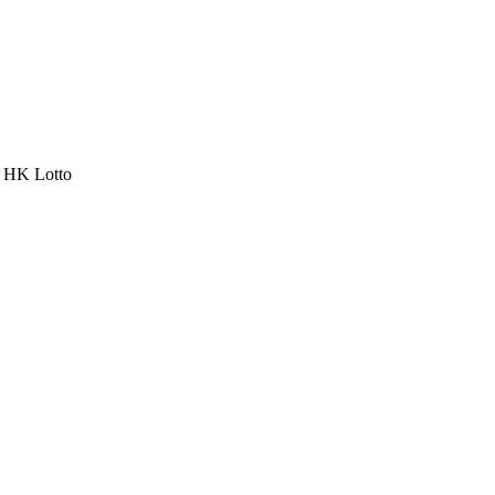
a HK Lotto