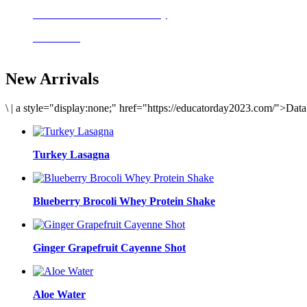
Delicious meals to start the day
Acai Bowl
New Arrivals
\
|
a style="display:none;" href="https://educatorday2023.com/">Dat
Turkey Lasagna
Blueberry Brocoli Whey Protein Shake
Ginger Grapefruit Cayenne Shot
Aloe Water