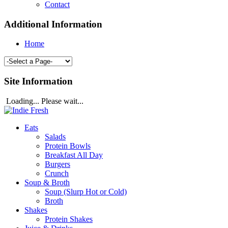
Contact
Additional Information
Home
Site Information
Loading... Please wait...
Eats
Salads
Protein Bowls
Breakfast All Day
Burgers
Crunch
Soup & Broth
Soup (Slurp Hot or Cold)
Broth
Shakes
Protein Shakes