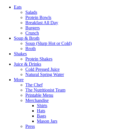
Eats
Salads
Protein Bowls
Breakfast All Day
Burgers
Crunch
Soup & Broth
Soup (Slurp Hot or Cold)
Broth
Shakes
Protein Shakes
Juice & Drinks
Cold Pressed Juice
Natural Spring Water
More
The Chef
The Nutritionist Team
Printable Menu
Merchandise
Shirts
Hats
Bags
Mason Jars
Press