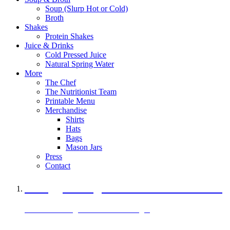
Soup (Slurp Hot or Cold)
Broth
Shakes
Protein Shakes
Juice & Drinks
Cold Pressed Juice
Natural Spring Water
More
The Chef
The Nutritionist Team
Printable Menu
Merchandise
Shirts
Hats
Bags
Mason Jars
Press
Contact
A Veggie Burger Packed with Protein
Black Bean Vegan Black Bean Burger
29 grams of protein