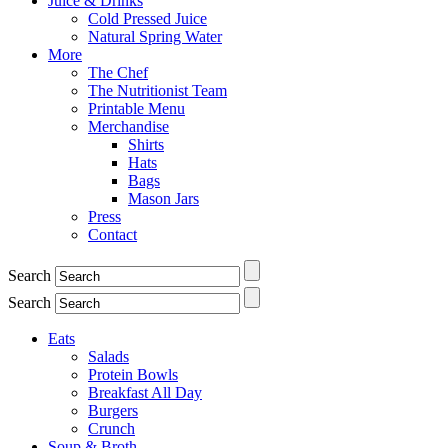
Juice & Drinks
Cold Pressed Juice
Natural Spring Water
More
The Chef
The Nutritionist Team
Printable Menu
Merchandise
Shirts
Hats
Bags
Mason Jars
Press
Contact
Search
Search
Eats
Salads
Protein Bowls
Breakfast All Day
Burgers
Crunch
Soup & Broth