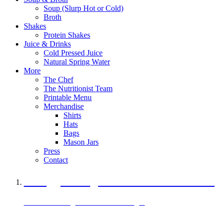
Soup (Slurp Hot or Cold)
Broth
Shakes
Protein Shakes
Juice & Drinks
Cold Pressed Juice
Natural Spring Water
More
The Chef
The Nutritionist Team
Printable Menu
Merchandise
Shirts
Hats
Bags
Mason Jars
Press
Contact
A Veggie Burger Packed with Protein
Black Bean Vegan Black Bean Burger
29 grams of protein