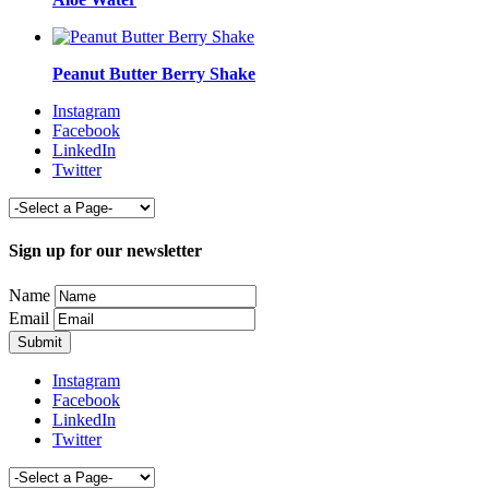
Peanut Butter Berry Shake
Instagram
Facebook
LinkedIn
Twitter
Sign up for our newsletter
Name
Email
Instagram
Facebook
LinkedIn
Twitter