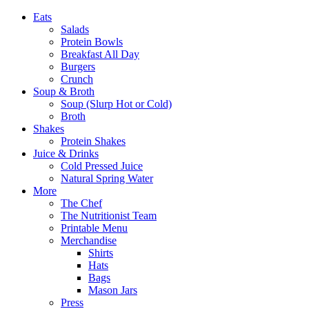
Eats
Salads
Protein Bowls
Breakfast All Day
Burgers
Crunch
Soup & Broth
Soup (Slurp Hot or Cold)
Broth
Shakes
Protein Shakes
Juice & Drinks
Cold Pressed Juice
Natural Spring Water
More
The Chef
The Nutritionist Team
Printable Menu
Merchandise
Shirts
Hats
Bags
Mason Jars
Press