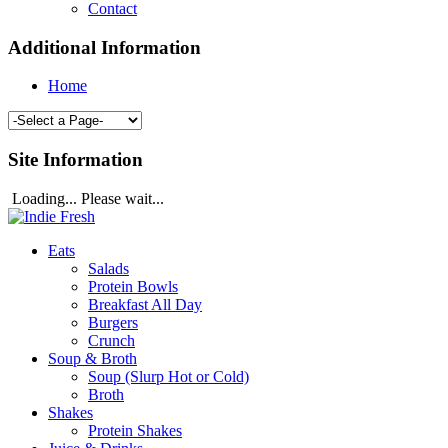
Contact
Additional Information
Home
Site Information
Loading... Please wait...
Eats
Salads
Protein Bowls
Breakfast All Day
Burgers
Crunch
Soup & Broth
Soup (Slurp Hot or Cold)
Broth
Shakes
Protein Shakes