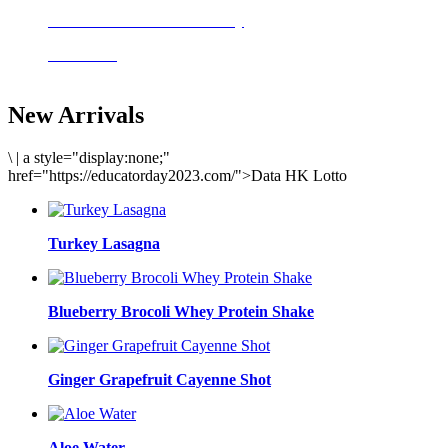
Delicious meals to start the day
Acai Bowl
New Arrivals
\
|
a style="display:none;"
href="https://educatorday2023.com/">Data HK Lotto
Turkey Lasagna
Blueberry Brocoli Whey Protein Shake
Ginger Grapefruit Cayenne Shot
Aloe Water