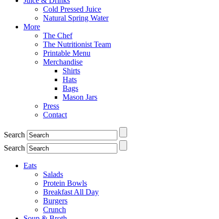
Juice & Drinks
Cold Pressed Juice
Natural Spring Water
More
The Chef
The Nutritionist Team
Printable Menu
Merchandise
Shirts
Hats
Bags
Mason Jars
Press
Contact
Search
Search
Eats
Salads
Protein Bowls
Breakfast All Day
Burgers
Crunch
Soup & Broth