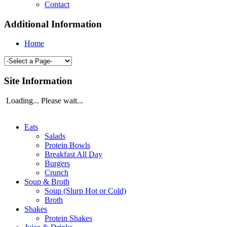
Contact
Additional Information
Home
Site Information
Loading... Please wait...
Eats
Salads
Protein Bowls
Breakfast All Day
Burgers
Crunch
Soup & Broth
Soup (Slurp Hot or Cold)
Broth
Shakes
Protein Shakes