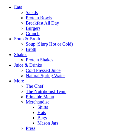
Eats
Salads
Protein Bowls
Breakfast All Day
Burgers
Crunch
Soup & Broth
Soup (Slurp Hot or Cold)
Broth
Shakes
Protein Shakes
Juice & Drinks
Cold Pressed Juice
Natural Spring Water
More
The Chef
The Nutritionist Team
Printable Menu
Merchandise
Shirts
Hats
Bags
Mason Jars
Press