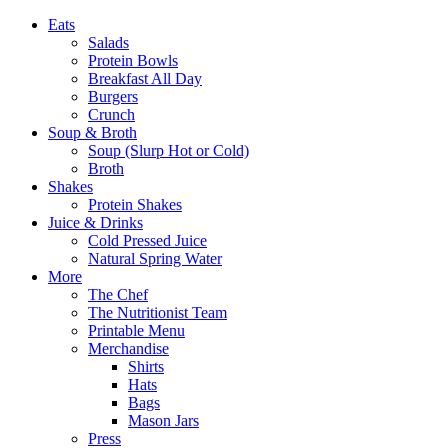
Eats
Salads
Protein Bowls
Breakfast All Day
Burgers
Crunch
Soup & Broth
Soup (Slurp Hot or Cold)
Broth
Shakes
Protein Shakes
Juice & Drinks
Cold Pressed Juice
Natural Spring Water
More
The Chef
The Nutritionist Team
Printable Menu
Merchandise
Shirts
Hats
Bags
Mason Jars
Press