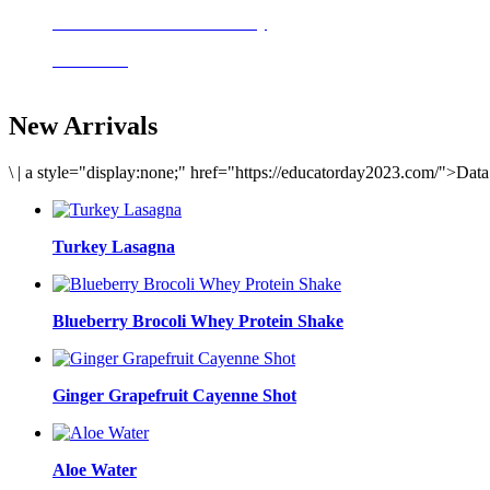
Delicious meals to start the day
Acai Bowl
New Arrivals
\
|
a style="display:none;" href="https://educatorday2023.com/">Dat
Turkey Lasagna
Blueberry Brocoli Whey Protein Shake
Ginger Grapefruit Cayenne Shot
Aloe Water