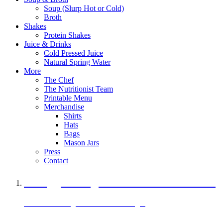
Soup (Slurp Hot or Cold)
Broth
Shakes
Protein Shakes
Juice & Drinks
Cold Pressed Juice
Natural Spring Water
More
The Chef
The Nutritionist Team
Printable Menu
Merchandise
Shirts
Hats
Bags
Mason Jars
Press
Contact
A Veggie Burger Packed with Protein
Black Bean Vegan Black Bean Burger
29 grams of protein