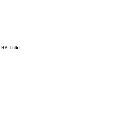
a HK Lotto