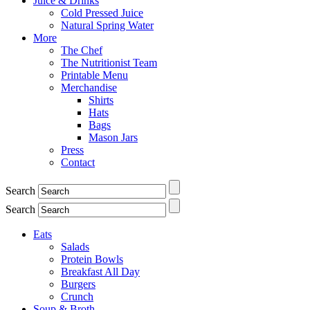
Juice & Drinks
Cold Pressed Juice
Natural Spring Water
More
The Chef
The Nutritionist Team
Printable Menu
Merchandise
Shirts
Hats
Bags
Mason Jars
Press
Contact
Search
Search
Eats
Salads
Protein Bowls
Breakfast All Day
Burgers
Crunch
Soup & Broth