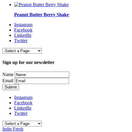
Peanut Butter Berry Shake
Instagram
Facebook
LinkedIn
Twitter
Sign up for our newsletter
Name
Email
Instagram
Facebook
LinkedIn
Twitter
Indie Fresh