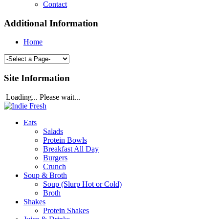
Contact
Additional Information
Home
Site Information
Loading... Please wait...
Eats
Salads
Protein Bowls
Breakfast All Day
Burgers
Crunch
Soup & Broth
Soup (Slurp Hot or Cold)
Broth
Shakes
Protein Shakes