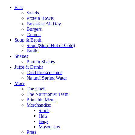
Eats
Salads
Protein Bowls
Breakfast All Day
Burgers
Crunch
Soup & Broth
Soup (Slurp Hot or Cold)
Broth
Shakes
Protein Shakes
Juice & Drinks
Cold Pressed Juice
Natural Spring Water
More
The Chef
The Nutritionist Team
Printable Menu
Merchandise
Shirts
Hats
Bags
Mason Jars
Press