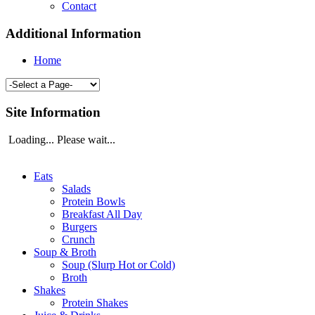
Contact
Additional Information
Home
Site Information
Loading... Please wait...
Eats
Salads
Protein Bowls
Breakfast All Day
Burgers
Crunch
Soup & Broth
Soup (Slurp Hot or Cold)
Broth
Shakes
Protein Shakes