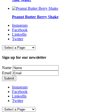
Peanut Butter Berry Shake
Instagram
Facebook
LinkedIn
Twitter
Sign up for our newsletter
Name
Email
Instagram
Facebook
LinkedIn
Twitter