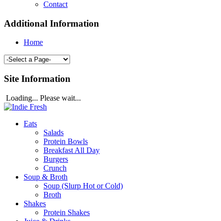
Contact
Additional Information
Home
Site Information
Loading... Please wait...
Eats
Salads
Protein Bowls
Breakfast All Day
Burgers
Crunch
Soup & Broth
Soup (Slurp Hot or Cold)
Broth
Shakes
Protein Shakes