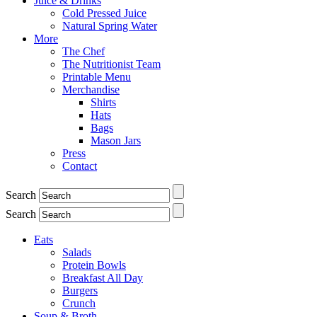
Juice & Drinks
Cold Pressed Juice
Natural Spring Water
More
The Chef
The Nutritionist Team
Printable Menu
Merchandise
Shirts
Hats
Bags
Mason Jars
Press
Contact
Search
Search
Eats
Salads
Protein Bowls
Breakfast All Day
Burgers
Crunch
Soup & Broth