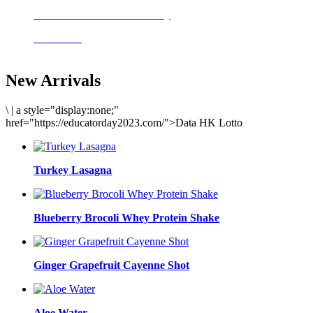
Delicious meals to start the day
Acai Bowl
New Arrivals
\
|
a style="display:none;"
href="https://educatorday2023.com/">Data HK Lotto
Turkey Lasagna
Blueberry Brocoli Whey Protein Shake
Ginger Grapefruit Cayenne Shot
Aloe Water