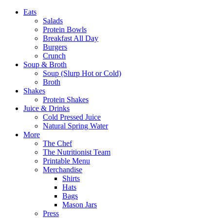
Eats
Salads
Protein Bowls
Breakfast All Day
Burgers
Crunch
Soup & Broth
Soup (Slurp Hot or Cold)
Broth
Shakes
Protein Shakes
Juice & Drinks
Cold Pressed Juice
Natural Spring Water
More
The Chef
The Nutritionist Team
Printable Menu
Merchandise
Shirts
Hats
Bags
Mason Jars
Press