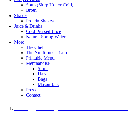
Soup (Slurp Hot or Cold)
Broth
Shakes
Protein Shakes
Juice & Drinks
Cold Pressed Juice
Natural Spring Water
More
The Chef
The Nutritionist Team
Printable Menu
Merchandise
Shirts
Hats
Bags
Mason Jars
Press
Contact
A Veggie Burger Packed with Protein
Black Bean Vegan Black Bean Burger
29 grams of protein