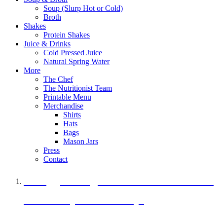
Soup (Slurp Hot or Cold)
Broth
Shakes
Protein Shakes
Juice & Drinks
Cold Pressed Juice
Natural Spring Water
More
The Chef
The Nutritionist Team
Printable Menu
Merchandise
Shirts
Hats
Bags
Mason Jars
Press
Contact
A Veggie Burger Packed with Protein
Black Bean Vegan Black Bean Burger
29 grams of protein