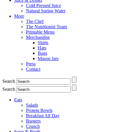
Juice & Drinks
Cold Pressed Juice
Natural Spring Water
More
The Chef
The Nutritionist Team
Printable Menu
Merchandise
Shirts
Hats
Bags
Mason Jars
Press
Contact
Search
Search
Eats
Salads
Protein Bowls
Breakfast All Day
Burgers
Crunch
Soup & Broth