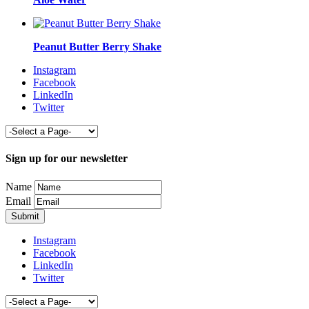
Peanut Butter Berry Shake
Instagram
Facebook
LinkedIn
Twitter
Sign up for our newsletter
Name
Email
Instagram
Facebook
LinkedIn
Twitter