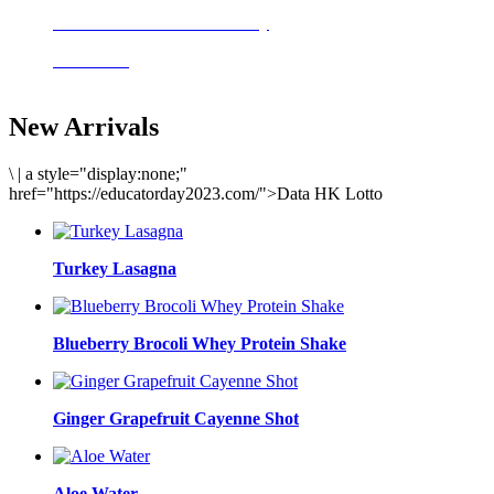
Delicious meals to start the day
Acai Bowl
New Arrivals
\
|
a style="display:none;"
href="https://educatorday2023.com/">Data HK Lotto
Turkey Lasagna
Blueberry Brocoli Whey Protein Shake
Ginger Grapefruit Cayenne Shot
Aloe Water