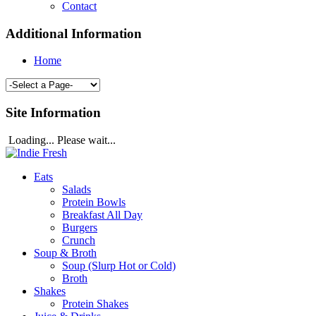
Contact
Additional Information
Home
Site Information
Loading... Please wait...
Eats
Salads
Protein Bowls
Breakfast All Day
Burgers
Crunch
Soup & Broth
Soup (Slurp Hot or Cold)
Broth
Shakes
Protein Shakes