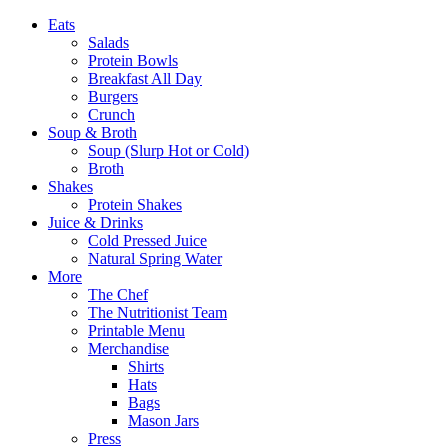
Eats
Salads
Protein Bowls
Breakfast All Day
Burgers
Crunch
Soup & Broth
Soup (Slurp Hot or Cold)
Broth
Shakes
Protein Shakes
Juice & Drinks
Cold Pressed Juice
Natural Spring Water
More
The Chef
The Nutritionist Team
Printable Menu
Merchandise
Shirts
Hats
Bags
Mason Jars
Press