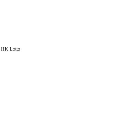
a HK Lotto