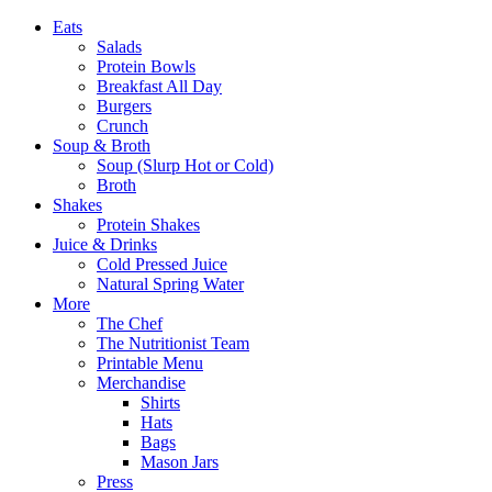
Eats
Salads
Protein Bowls
Breakfast All Day
Burgers
Crunch
Soup & Broth
Soup (Slurp Hot or Cold)
Broth
Shakes
Protein Shakes
Juice & Drinks
Cold Pressed Juice
Natural Spring Water
More
The Chef
The Nutritionist Team
Printable Menu
Merchandise
Shirts
Hats
Bags
Mason Jars
Press