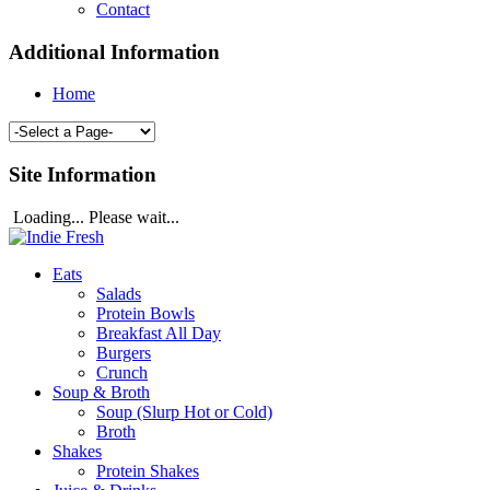
Contact
Additional Information
Home
Site Information
Loading... Please wait...
Eats
Salads
Protein Bowls
Breakfast All Day
Burgers
Crunch
Soup & Broth
Soup (Slurp Hot or Cold)
Broth
Shakes
Protein Shakes