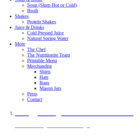
Soup (Slurp Hot or Cold)
Broth
Shakes
Protein Shakes
Juice & Drinks
Cold Pressed Juice
Natural Spring Water
More
The Chef
The Nutritionist Team
Printable Menu
Merchandise
Shirts
Hats
Bags
Mason Jars
Press
Contact
A Veggie Burger Packed with Protein
Black Bean Vegan Black Bean Burger
29 grams of protein