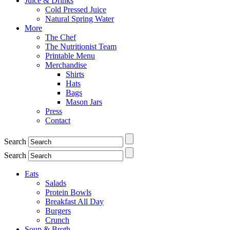
Juice & Drinks
Cold Pressed Juice
Natural Spring Water
More
The Chef
The Nutritionist Team
Printable Menu
Merchandise
Shirts
Hats
Bags
Mason Jars
Press
Contact
Search
Search
Eats
Salads
Protein Bowls
Breakfast All Day
Burgers
Crunch
Soup & Broth