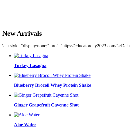
Delicious meals to start the day
Acai Bowl
New Arrivals
\
|
a style="display:none;" href="https://educatorday2023.com/">Dat
Turkey Lasagna
Blueberry Brocoli Whey Protein Shake
Ginger Grapefruit Cayenne Shot
Aloe Water