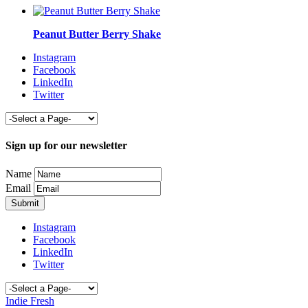
Peanut Butter Berry Shake
Instagram
Facebook
LinkedIn
Twitter
Sign up for our newsletter
Name
Email
Instagram
Facebook
LinkedIn
Twitter
Indie Fresh