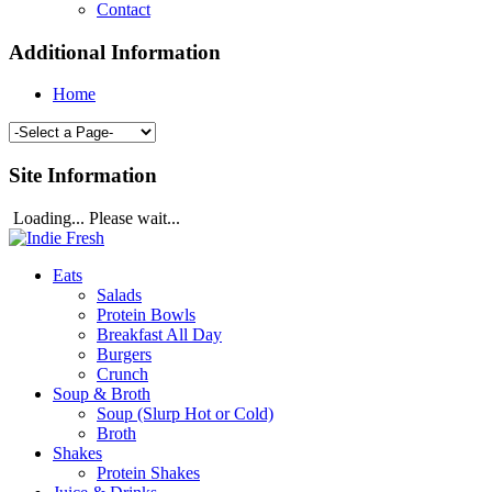
Contact
Additional Information
Home
Site Information
Loading... Please wait...
Eats
Salads
Protein Bowls
Breakfast All Day
Burgers
Crunch
Soup & Broth
Soup (Slurp Hot or Cold)
Broth
Shakes
Protein Shakes