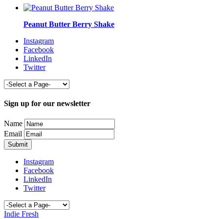
Peanut Butter Berry Shake
Instagram
Facebook
LinkedIn
Twitter
Sign up for our newsletter
Name
Email
Instagram
Facebook
LinkedIn
Twitter
Indie Fresh