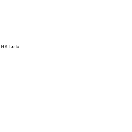
a HK Lotto