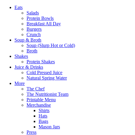
Eats
Salads
Protein Bowls
Breakfast All Day
Burgers
Crunch
Soup & Broth
Soup (Slurp Hot or Cold)
Broth
Shakes
Protein Shakes
Juice & Drinks
Cold Pressed Juice
Natural Spring Water
More
The Chef
The Nutritionist Team
Printable Menu
Merchandise
Shirts
Hats
Bags
Mason Jars
Press