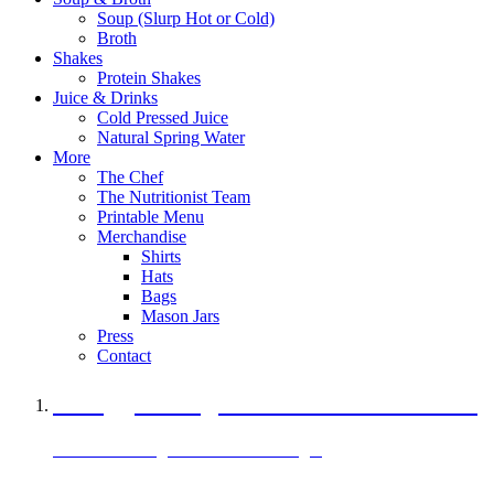
Soup (Slurp Hot or Cold)
Broth
Shakes
Protein Shakes
Juice & Drinks
Cold Pressed Juice
Natural Spring Water
More
The Chef
The Nutritionist Team
Printable Menu
Merchandise
Shirts
Hats
Bags
Mason Jars
Press
Contact
A Veggie Burger Packed with Protein
Black Bean Vegan Black Bean Burger
29 grams of protein