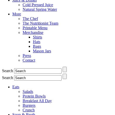
Juice & Drinks
Cold Pressed Juice
Natural Spring Water
More
The Chef
The Nutritionist Team
Printable Menu
Merchandise
Shirts
Hats
Bags
Mason Jars
Press
Contact
Search
Search
Eats
Salads
Protein Bowls
Breakfast All Day
Burgers
Crunch
Soup & Broth