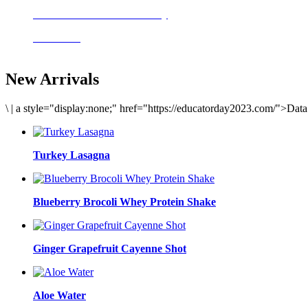
Delicious meals to start the day
Acai Bowl
New Arrivals
\
|
a style="display:none;" href="https://educatorday2023.com/">Dat
Turkey Lasagna
Blueberry Brocoli Whey Protein Shake
Ginger Grapefruit Cayenne Shot
Aloe Water