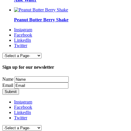
Peanut Butter Berry Shake
Instagram
Facebook
LinkedIn
Twitter
Sign up for our newsletter
Name
Email
Instagram
Facebook
LinkedIn
Twitter