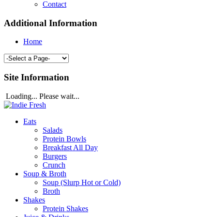
Contact
Additional Information
Home
Site Information
Loading... Please wait...
Eats
Salads
Protein Bowls
Breakfast All Day
Burgers
Crunch
Soup & Broth
Soup (Slurp Hot or Cold)
Broth
Shakes
Protein Shakes