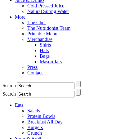
Juice & Drinks
Cold Pressed Juice
Natural Spring Water
More
The Chef
The Nutritionist Team
Printable Menu
Merchandise
Shirts
Hats
Bags
Mason Jars
Press
Contact
Search
Search
Eats
Salads
Protein Bowls
Breakfast All Day
Burgers
Crunch
Soup & Broth