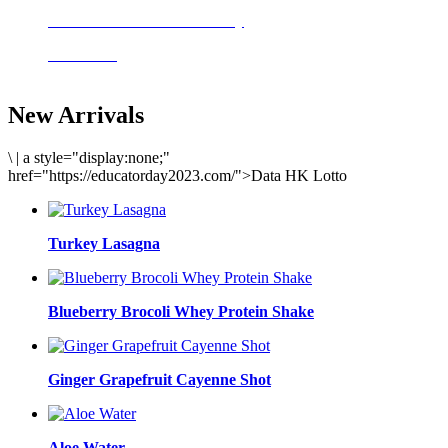
Delicious meals to start the day
Acai Bowl
New Arrivals
\
|
a style="display:none;"
href="https://educatorday2023.com/">Data HK Lotto
Turkey Lasagna
Blueberry Brocoli Whey Protein Shake
Ginger Grapefruit Cayenne Shot
Aloe Water