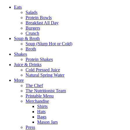
Eats
Salads
Protein Bowls
Breakfast All Day
Burgers
Crunch
Soup & Broth
Soup (Slurp Hot or Cold)
Broth
Shakes
Protein Shakes
Juice & Drinks
Cold Pressed Juice
Natural Spring Water
More
The Chef
The Nutritionist Team
Printable Menu
Merchandise
Shirts
Hats
Bags
Mason Jars
Press