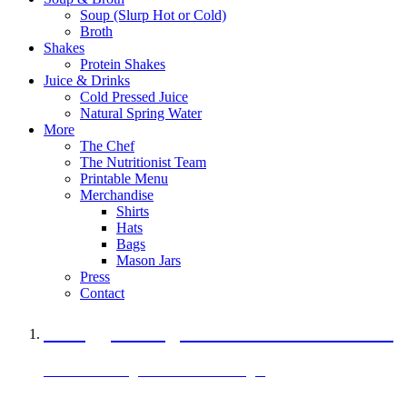
Soup (Slurp Hot or Cold)
Broth
Shakes
Protein Shakes
Juice & Drinks
Cold Pressed Juice
Natural Spring Water
More
The Chef
The Nutritionist Team
Printable Menu
Merchandise
Shirts
Hats
Bags
Mason Jars
Press
Contact
A Veggie Burger Packed with Protein
Black Bean Vegan Black Bean Burger
29 grams of protein