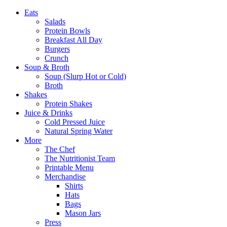
Eats
Salads
Protein Bowls
Breakfast All Day
Burgers
Crunch
Soup & Broth
Soup (Slurp Hot or Cold)
Broth
Shakes
Protein Shakes
Juice & Drinks
Cold Pressed Juice
Natural Spring Water
More
The Chef
The Nutritionist Team
Printable Menu
Merchandise
Shirts
Hats
Bags
Mason Jars
Press