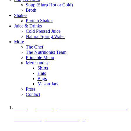
Soup (Slurp Hot or Cold)
Broth
Shakes
Protein Shakes
Juice & Drinks
Cold Pressed Juice
Natural Spring Water
More
The Chef
The Nutritionist Team
Printable Menu
Merchandise
Shirts
Hats
Bags
Mason Jars
Press
Contact
A Veggie Burger Packed with Protein
Black Bean Vegan Black Bean Burger
29 grams of protein