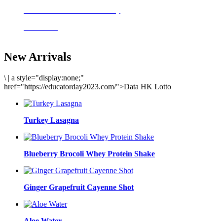
Delicious meals to start the day
Acai Bowl
New Arrivals
\
|
a style="display:none;"
href="https://educatorday2023.com/">Data HK Lotto
Turkey Lasagna
Blueberry Brocoli Whey Protein Shake
Ginger Grapefruit Cayenne Shot
Aloe Water