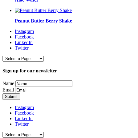
Peanut Butter Berry Shake
Instagram
Facebook
LinkedIn
Twitter
Sign up for our newsletter
Name
Email
Instagram
Facebook
LinkedIn
Twitter