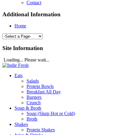
Contact
Additional Information
Home
Site Information
Loading... Please wait...
Eats
Salads
Protein Bowls
Breakfast All Day
Burgers
Crunch
Soup & Broth
Soup (Slurp Hot or Cold)
Broth
Shakes
Protein Shakes