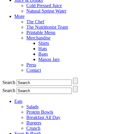
Juice & Drinks
Cold Pressed Juice
Natural Spring Water
More
The Chef
The Nutritionist Team
Printable Menu
Merchandise
Shirts
Hats
Bags
Mason Jars
Press
Contact
Search
Search
Eats
Salads
Protein Bowls
Breakfast All Day
Burgers
Crunch
Soup & Broth