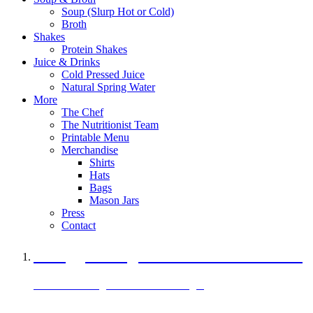
Soup (Slurp Hot or Cold)
Broth
Shakes
Protein Shakes
Juice & Drinks
Cold Pressed Juice
Natural Spring Water
More
The Chef
The Nutritionist Team
Printable Menu
Merchandise
Shirts
Hats
Bags
Mason Jars
Press
Contact
A Veggie Burger Packed with Protein
Black Bean Vegan Black Bean Burger
29 grams of protein