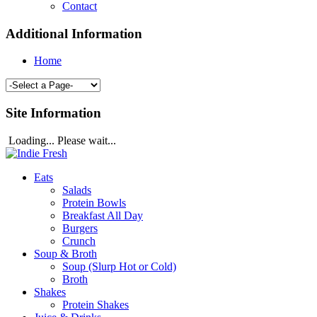
Contact
Additional Information
Home
Site Information
Loading... Please wait...
Eats
Salads
Protein Bowls
Breakfast All Day
Burgers
Crunch
Soup & Broth
Soup (Slurp Hot or Cold)
Broth
Shakes
Protein Shakes