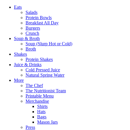
Eats
Salads
Protein Bowls
Breakfast All Day
Burgers
Crunch
Soup & Broth
Soup (Slurp Hot or Cold)
Broth
Shakes
Protein Shakes
Juice & Drinks
Cold Pressed Juice
Natural Spring Water
More
The Chef
The Nutritionist Team
Printable Menu
Merchandise
Shirts
Hats
Bags
Mason Jars
Press