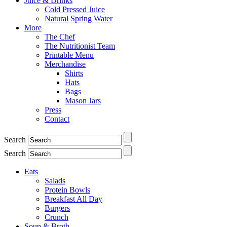
Juice & Drinks
Cold Pressed Juice
Natural Spring Water
More
The Chef
The Nutritionist Team
Printable Menu
Merchandise
Shirts
Hats
Bags
Mason Jars
Press
Contact
Search
Search
Eats
Salads
Protein Bowls
Breakfast All Day
Burgers
Crunch
Soup & Broth