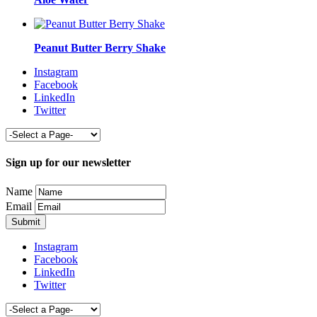
Peanut Butter Berry Shake
Instagram
Facebook
LinkedIn
Twitter
Sign up for our newsletter
Name
Email
Instagram
Facebook
LinkedIn
Twitter