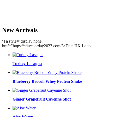
Delicious meals to start the day
Acai Bowl
New Arrivals
\
|
a style="display:none;"
href="https://educatorday2023.com/">Data HK Lotto
Turkey Lasagna
Blueberry Brocoli Whey Protein Shake
Ginger Grapefruit Cayenne Shot
Aloe Water