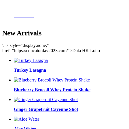
Delicious meals to start the day
Acai Bowl
New Arrivals
\
|
a style="display:none;"
href="https://educatorday2023.com/">Data HK Lotto
Turkey Lasagna
Blueberry Brocoli Whey Protein Shake
Ginger Grapefruit Cayenne Shot
Aloe Water