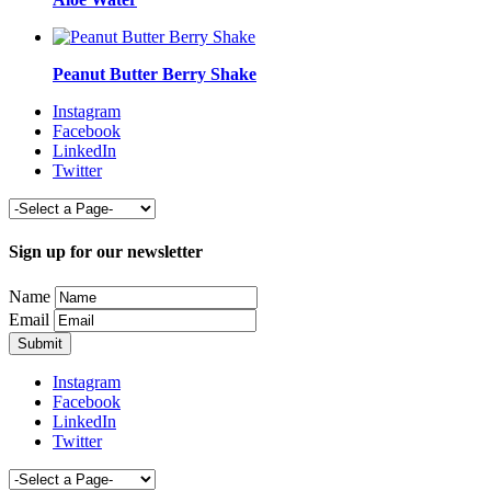
Peanut Butter Berry Shake
Instagram
Facebook
LinkedIn
Twitter
Sign up for our newsletter
Name
Email
Instagram
Facebook
LinkedIn
Twitter