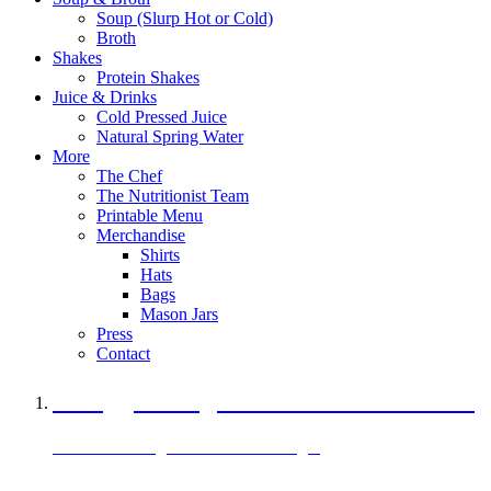
Soup (Slurp Hot or Cold)
Broth
Shakes
Protein Shakes
Juice & Drinks
Cold Pressed Juice
Natural Spring Water
More
The Chef
The Nutritionist Team
Printable Menu
Merchandise
Shirts
Hats
Bags
Mason Jars
Press
Contact
A Veggie Burger Packed with Protein
Black Bean Vegan Black Bean Burger
29 grams of protein