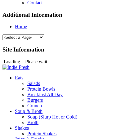
Contact
Additional Information
Home
Site Information
Loading... Please wait...
Eats
Salads
Protein Bowls
Breakfast All Day
Burgers
Crunch
Soup & Broth
Soup (Slurp Hot or Cold)
Broth
Shakes
Protein Shakes