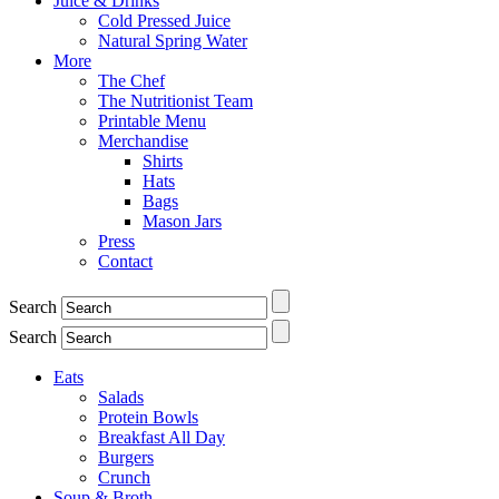
Juice & Drinks
Cold Pressed Juice
Natural Spring Water
More
The Chef
The Nutritionist Team
Printable Menu
Merchandise
Shirts
Hats
Bags
Mason Jars
Press
Contact
Search
Search
Eats
Salads
Protein Bowls
Breakfast All Day
Burgers
Crunch
Soup & Broth