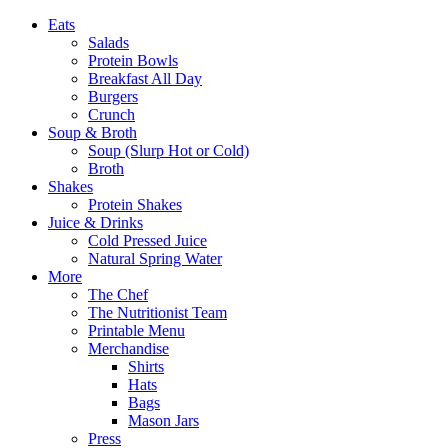
Eats
Salads
Protein Bowls
Breakfast All Day
Burgers
Crunch
Soup & Broth
Soup (Slurp Hot or Cold)
Broth
Shakes
Protein Shakes
Juice & Drinks
Cold Pressed Juice
Natural Spring Water
More
The Chef
The Nutritionist Team
Printable Menu
Merchandise
Shirts
Hats
Bags
Mason Jars
Press