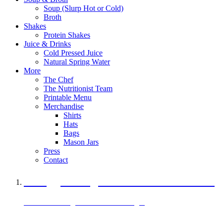
Soup (Slurp Hot or Cold)
Broth
Shakes
Protein Shakes
Juice & Drinks
Cold Pressed Juice
Natural Spring Water
More
The Chef
The Nutritionist Team
Printable Menu
Merchandise
Shirts
Hats
Bags
Mason Jars
Press
Contact
A Veggie Burger Packed with Protein
Black Bean Vegan Black Bean Burger
29 grams of protein