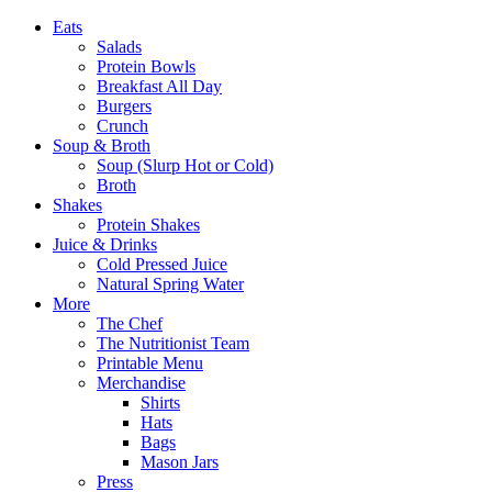
Eats
Salads
Protein Bowls
Breakfast All Day
Burgers
Crunch
Soup & Broth
Soup (Slurp Hot or Cold)
Broth
Shakes
Protein Shakes
Juice & Drinks
Cold Pressed Juice
Natural Spring Water
More
The Chef
The Nutritionist Team
Printable Menu
Merchandise
Shirts
Hats
Bags
Mason Jars
Press