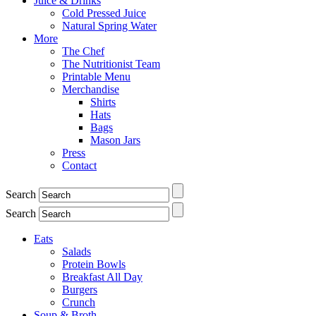
Juice & Drinks
Cold Pressed Juice
Natural Spring Water
More
The Chef
The Nutritionist Team
Printable Menu
Merchandise
Shirts
Hats
Bags
Mason Jars
Press
Contact
Search
Search
Eats
Salads
Protein Bowls
Breakfast All Day
Burgers
Crunch
Soup & Broth