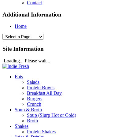
Contact
Additional Information
Home
Site Information
Loading... Please wait...
Eats
Salads
Protein Bowls
Breakfast All Day
Burgers
Crunch
Soup & Broth
Soup (Slurp Hot or Cold)
Broth
Shakes
Protein Shakes