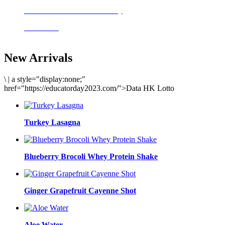
Delicious meals to start the day
Acai Bowl
New Arrivals
\
|
a style="display:none;"
href="https://educatorday2023.com/">Data HK Lotto
Turkey Lasagna
Blueberry Brocoli Whey Protein Shake
Ginger Grapefruit Cayenne Shot
Aloe Water