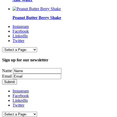
Peanut Butter Berry Shake
Instagram
Facebook
LinkedIn
Twitter
Sign up for our newsletter
Name
Email
Instagram
Facebook
LinkedIn
Twitter