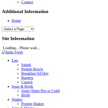
Contact
Additional Information
Home
Site Information
Loading... Please wait...
Eats
Salads
Protein Bowls
Breakfast All Day
Burgers
Crunch
Soup & Broth
Soup (Slurp Hot or Cold)
Broth
Shakes
Protein Shakes