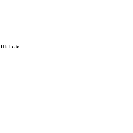
a HK Lotto