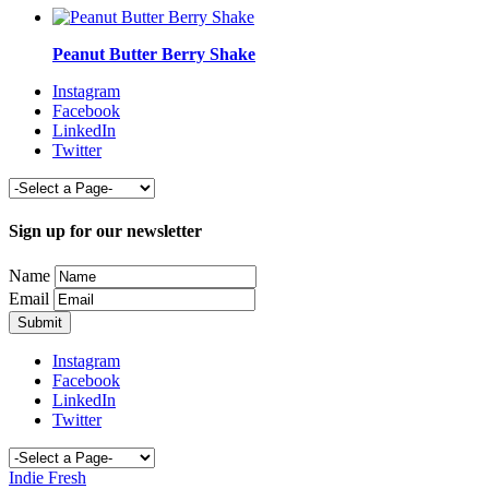
Peanut Butter Berry Shake
Instagram
Facebook
LinkedIn
Twitter
Sign up for our newsletter
Name
Email
Instagram
Facebook
LinkedIn
Twitter
Indie Fresh