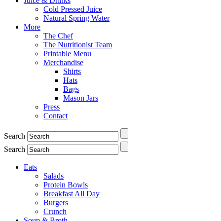
Juice & Drinks
Cold Pressed Juice
Natural Spring Water
More
The Chef
The Nutritionist Team
Printable Menu
Merchandise
Shirts
Hats
Bags
Mason Jars
Press
Contact
Search
Search
Eats
Salads
Protein Bowls
Breakfast All Day
Burgers
Crunch
Soup & Broth