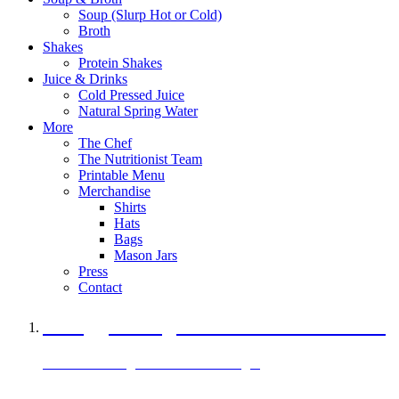
Soup (Slurp Hot or Cold)
Broth
Shakes
Protein Shakes
Juice & Drinks
Cold Pressed Juice
Natural Spring Water
More
The Chef
The Nutritionist Team
Printable Menu
Merchandise
Shirts
Hats
Bags
Mason Jars
Press
Contact
A Veggie Burger Packed with Protein
Black Bean Vegan Black Bean Burger
29 grams of protein