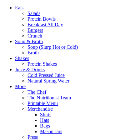
Eats
Salads
Protein Bowls
Breakfast All Day
Burgers
Crunch
Soup & Broth
Soup (Slurp Hot or Cold)
Broth
Shakes
Protein Shakes
Juice & Drinks
Cold Pressed Juice
Natural Spring Water
More
The Chef
The Nutritionist Team
Printable Menu
Merchandise
Shirts
Hats
Bags
Mason Jars
Press