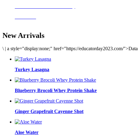
Delicious meals to start the day
Acai Bowl
New Arrivals
\
|
a style="display:none;" href="https://educatorday2023.com/">Dat
Turkey Lasagna
Blueberry Brocoli Whey Protein Shake
Ginger Grapefruit Cayenne Shot
Aloe Water