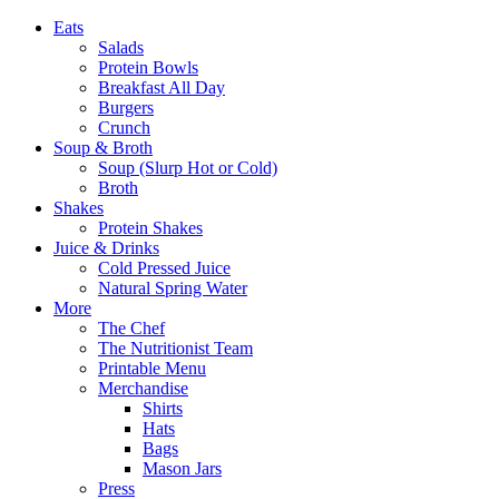
Eats
Salads
Protein Bowls
Breakfast All Day
Burgers
Crunch
Soup & Broth
Soup (Slurp Hot or Cold)
Broth
Shakes
Protein Shakes
Juice & Drinks
Cold Pressed Juice
Natural Spring Water
More
The Chef
The Nutritionist Team
Printable Menu
Merchandise
Shirts
Hats
Bags
Mason Jars
Press