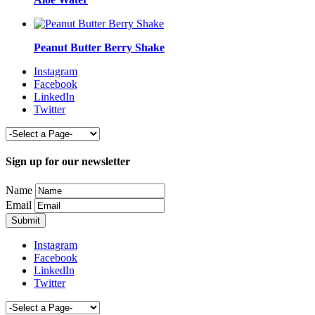
Peanut Butter Berry Shake
Instagram
Facebook
LinkedIn
Twitter
Sign up for our newsletter
Name
Email
Instagram
Facebook
LinkedIn
Twitter