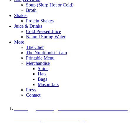
Soup (Slurp Hot or Cold)
Broth
Shakes
Protein Shakes
Juice & Drinks
Cold Pressed Juice
Natural Spring Water
More
The Chef
The Nutritionist Team
Printable Menu
Merchandise
Shirts
Hats
Bags
Mason Jars
Press
Contact
A Veggie Burger Packed with Protein
Black Bean Vegan Black Bean Burger
29 grams of protein