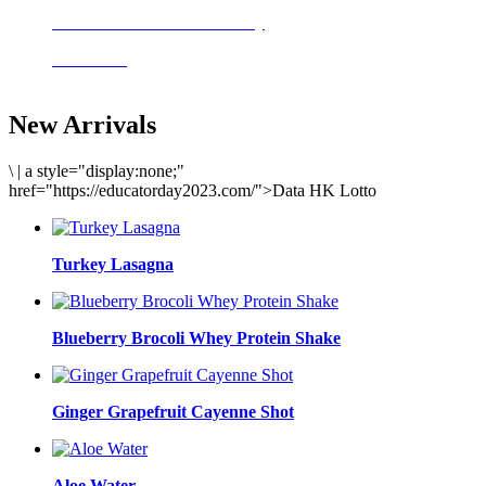
Delicious meals to start the day
Acai Bowl
New Arrivals
\
|
a style="display:none;"
href="https://educatorday2023.com/">Data HK Lotto
Turkey Lasagna
Blueberry Brocoli Whey Protein Shake
Ginger Grapefruit Cayenne Shot
Aloe Water