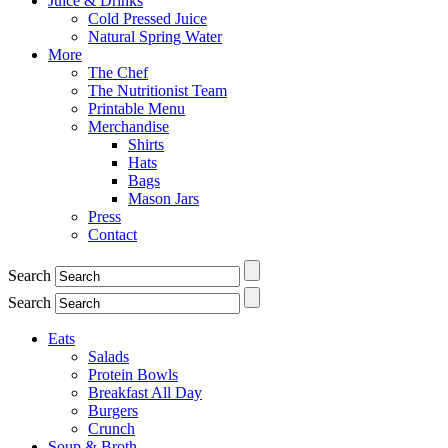
Juice & Drinks
Cold Pressed Juice
Natural Spring Water
More
The Chef
The Nutritionist Team
Printable Menu
Merchandise
Shirts
Hats
Bags
Mason Jars
Press
Contact
Search
Search
Eats
Salads
Protein Bowls
Breakfast All Day
Burgers
Crunch
Soup & Broth