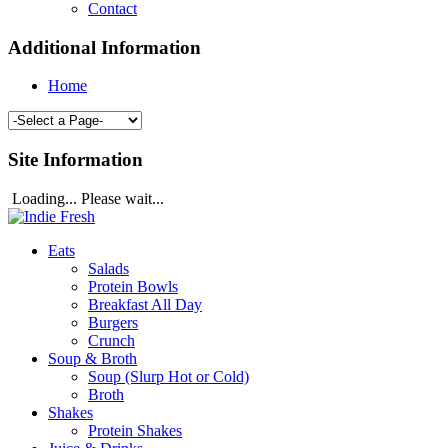
Contact
Additional Information
Home
Site Information
Loading... Please wait...
Eats
Salads
Protein Bowls
Breakfast All Day
Burgers
Crunch
Soup & Broth
Soup (Slurp Hot or Cold)
Broth
Shakes
Protein Shakes