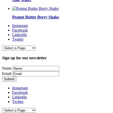
Peanut Butter Berry Shake
Instagram
Facebook
LinkedIn
Twitter
Sign up for our newsletter
Name
Email
Instagram
Facebook
LinkedIn
Twitter