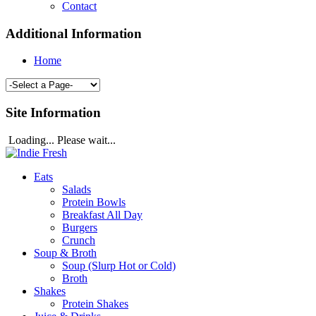
Contact
Additional Information
Home
Site Information
Loading... Please wait...
Eats
Salads
Protein Bowls
Breakfast All Day
Burgers
Crunch
Soup & Broth
Soup (Slurp Hot or Cold)
Broth
Shakes
Protein Shakes