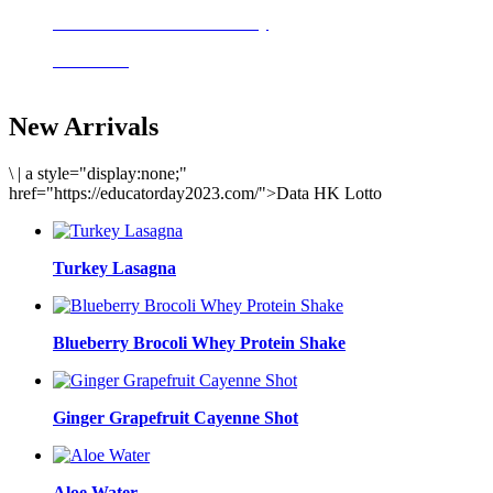
Delicious meals to start the day
Acai Bowl
New Arrivals
\
|
a style="display:none;"
href="https://educatorday2023.com/">Data HK Lotto
Turkey Lasagna
Blueberry Brocoli Whey Protein Shake
Ginger Grapefruit Cayenne Shot
Aloe Water