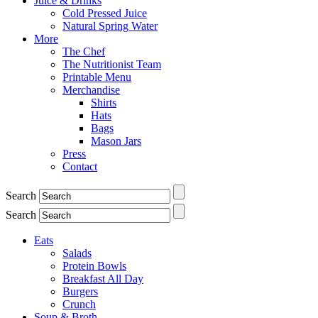
Juice & Drinks
Cold Pressed Juice
Natural Spring Water
More
The Chef
The Nutritionist Team
Printable Menu
Merchandise
Shirts
Hats
Bags
Mason Jars
Press
Contact
Search
Search
Eats
Salads
Protein Bowls
Breakfast All Day
Burgers
Crunch
Soup & Broth