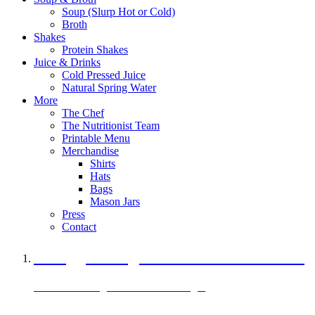
Soup (Slurp Hot or Cold)
Broth
Shakes
Protein Shakes
Juice & Drinks
Cold Pressed Juice
Natural Spring Water
More
The Chef
The Nutritionist Team
Printable Menu
Merchandise
Shirts
Hats
Bags
Mason Jars
Press
Contact
A Veggie Burger Packed with Protein
Black Bean Vegan Black Bean Burger
29 grams of protein