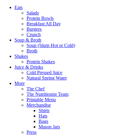
Eats
Salads
Protein Bowls
Breakfast All Day
Burgers
Crunch
Soup & Broth
Soup (Slurp Hot or Cold)
Broth
Shakes
Protein Shakes
Juice & Drinks
Cold Pressed Juice
Natural Spring Water
More
The Chef
The Nutritionist Team
Printable Menu
Merchandise
Shirts
Hats
Bags
Mason Jars
Press