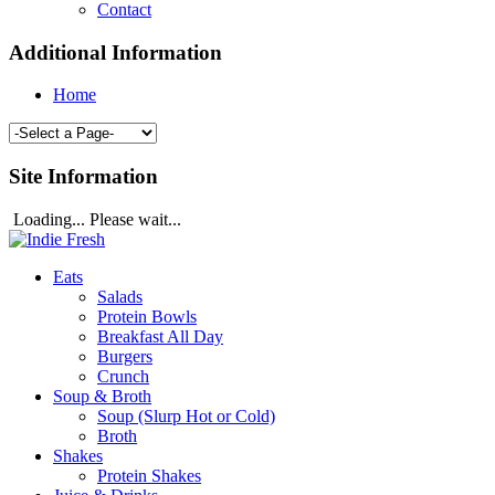
Contact
Additional Information
Home
Site Information
Loading... Please wait...
Eats
Salads
Protein Bowls
Breakfast All Day
Burgers
Crunch
Soup & Broth
Soup (Slurp Hot or Cold)
Broth
Shakes
Protein Shakes