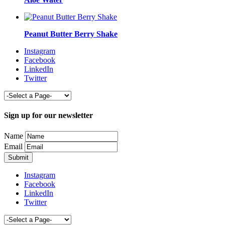
Peanut Butter Berry Shake
Instagram
Facebook
LinkedIn
Twitter
Sign up for our newsletter
Name
Email
Instagram
Facebook
LinkedIn
Twitter