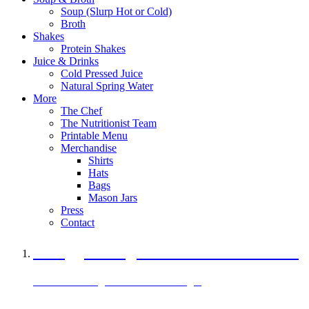
Soup (Slurp Hot or Cold)
Broth
Shakes
Protein Shakes
Juice & Drinks
Cold Pressed Juice
Natural Spring Water
More
The Chef
The Nutritionist Team
Printable Menu
Merchandise
Shirts
Hats
Bags
Mason Jars
Press
Contact
A Veggie Burger Packed with Protein
Black Bean Vegan Black Bean Burger
29 grams of protein