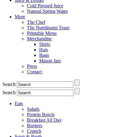
Juice & Drinks
Cold Pressed Juice
Natural Spring Water
More
The Chef
The Nutritionist Team
Printable Menu
Merchandise
Shirts
Hats
Bags
Mason Jars
Press
Contact
Search
Search
Eats
Salads
Protein Bowls
Breakfast All Day
Burgers
Crunch
Soup & Broth