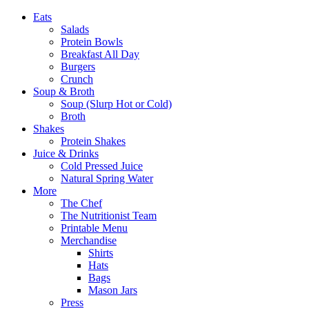
Eats
Salads
Protein Bowls
Breakfast All Day
Burgers
Crunch
Soup & Broth
Soup (Slurp Hot or Cold)
Broth
Shakes
Protein Shakes
Juice & Drinks
Cold Pressed Juice
Natural Spring Water
More
The Chef
The Nutritionist Team
Printable Menu
Merchandise
Shirts
Hats
Bags
Mason Jars
Press