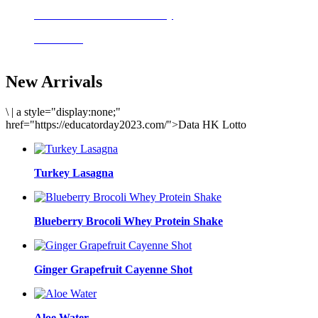
Delicious meals to start the day
Acai Bowl
New Arrivals
\
|
a style="display:none;"
href="https://educatorday2023.com/">Data HK Lotto
Turkey Lasagna
Blueberry Brocoli Whey Protein Shake
Ginger Grapefruit Cayenne Shot
Aloe Water