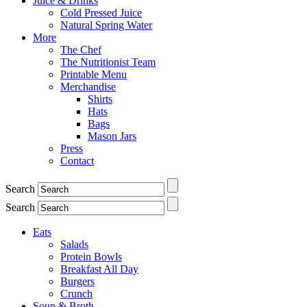
Juice & Drinks
Cold Pressed Juice
Natural Spring Water
More
The Chef
The Nutritionist Team
Printable Menu
Merchandise
Shirts
Hats
Bags
Mason Jars
Press
Contact
Search
Search
Eats
Salads
Protein Bowls
Breakfast All Day
Burgers
Crunch
Soup & Broth