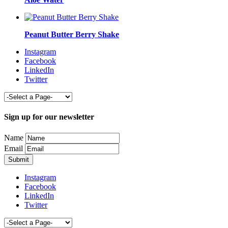
Peanut Butter Berry Shake
Instagram
Facebook
LinkedIn
Twitter
Sign up for our newsletter
Name
Email
Instagram
Facebook
LinkedIn
Twitter