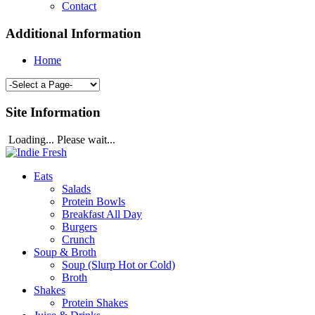
Contact
Additional Information
Home
Site Information
Loading... Please wait...
Eats
Salads
Protein Bowls
Breakfast All Day
Burgers
Crunch
Soup & Broth
Soup (Slurp Hot or Cold)
Broth
Shakes
Protein Shakes