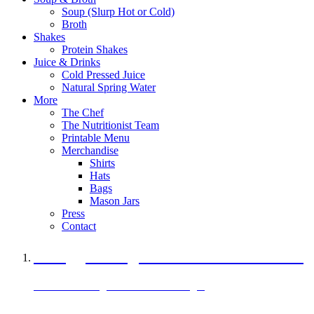
Soup (Slurp Hot or Cold)
Broth
Shakes
Protein Shakes
Juice & Drinks
Cold Pressed Juice
Natural Spring Water
More
The Chef
The Nutritionist Team
Printable Menu
Merchandise
Shirts
Hats
Bags
Mason Jars
Press
Contact
A Veggie Burger Packed with Protein
Black Bean Vegan Black Bean Burger
29 grams of protein