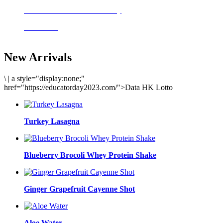
Delicious meals to start the day
Acai Bowl
New Arrivals
\
|
a style="display:none;"
href="https://educatorday2023.com/">Data HK Lotto
Turkey Lasagna
Blueberry Brocoli Whey Protein Shake
Ginger Grapefruit Cayenne Shot
Aloe Water