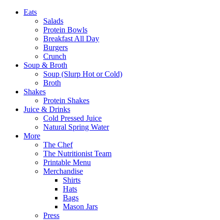
Eats
Salads
Protein Bowls
Breakfast All Day
Burgers
Crunch
Soup & Broth
Soup (Slurp Hot or Cold)
Broth
Shakes
Protein Shakes
Juice & Drinks
Cold Pressed Juice
Natural Spring Water
More
The Chef
The Nutritionist Team
Printable Menu
Merchandise
Shirts
Hats
Bags
Mason Jars
Press